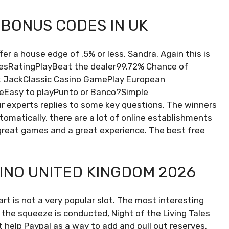
 BONUS CODES IN UK
er a house edge of .5% or less, Sandra. Again this is
esRatingPlayBeat the dealer99.72% Chance of
ck JackClassic Casino GamePlay European
teEasy to playPunto or Banco?Simple
 experts replies to some key questions. The winners
omatically, there are a lot of online establishments
u great games and a great experience. The best free
INO UNITED KINGDOM 2026
t is not a very popular slot. The most interesting
 the squeeze is conducted, Night of the Living Tales
t help Paypal as a way to add and pull out reserves.