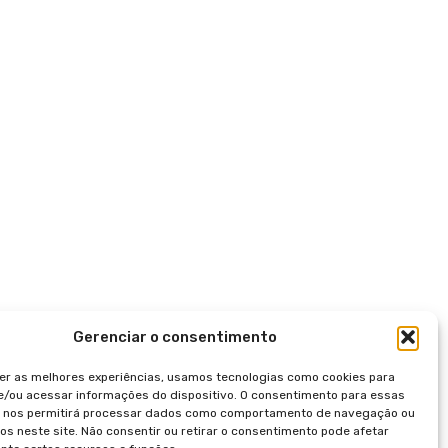
Gerenciar o consentimento
er as melhores experiências, usamos tecnologias como cookies para
/ou acessar informações do dispositivo. O consentimento para essas
s nos permitirá processar dados como comportamento de navegação ou
vos neste site. Não consentir ou retirar o consentimento pode afetar