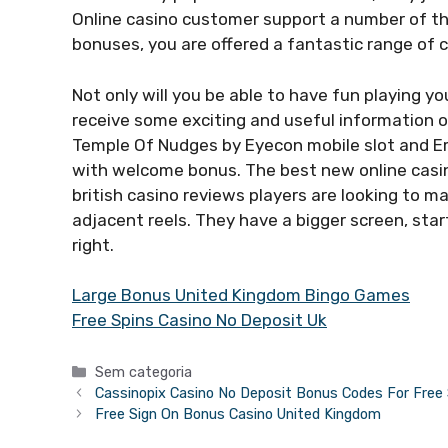
Online casino customer support a number of the
bonuses, you are offered a fantastic range of 
Not only will you be able to have fun playing yo
receive some exciting and useful information o
Temple Of Nudges by Eyecon mobile slot and E
with welcome bonus. The best new online casinos
british casino reviews players are looking to m
adjacent reels. They have a bigger screen, star
right.
Large Bonus United Kingdom Bingo Games
Free Spins Casino No Deposit Uk
Categorias
Sem categoria
Cassinopix Casino No Deposit Bonus Codes For Free
Free Sign On Bonus Casino United Kingdom