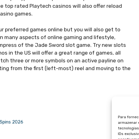
 top rated Playtech casinos will also offer reload
casino games.
ur preferred games online but you will also get to
n many aspects of online gaming and lifestyle,
mpress of the Jade Sword slot game. Try new slots
 in the US will offer a great range of games, all
atch three or more symbols on an active payline on
ting from the first (left-most) reel and moving to the
Para fornec
 Spins 2026
armazenar e
tecnologia
IDs exclusi