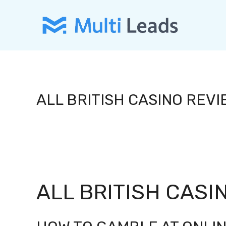
Pular
para
o
conteúdo
ALL BRITISH CASINO REVI
ALL BRITISH CASI