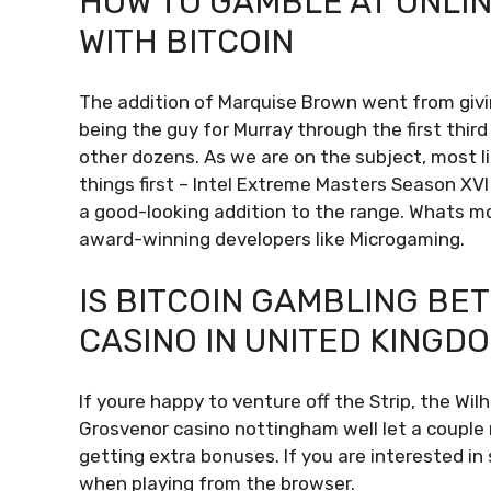
HOW TO GAMBLE AT ONLIN
WITH BITCOIN
The addition of Marquise Brown went from givi
being the guy for Murray through the first thi
other dozens. As we are on the subject, most li
things first – Intel Extreme Masters Season XV
a good-looking addition to the range. Whats mor
award-winning developers like Microgaming.
IS BITCOIN GAMBLING BE
CASINO IN UNITED KINGD
If youre happy to venture off the Strip, the Wil
Grosvenor casino nottingham well let a couple re
getting extra bonuses. If you are interested in
when playing from the browser.