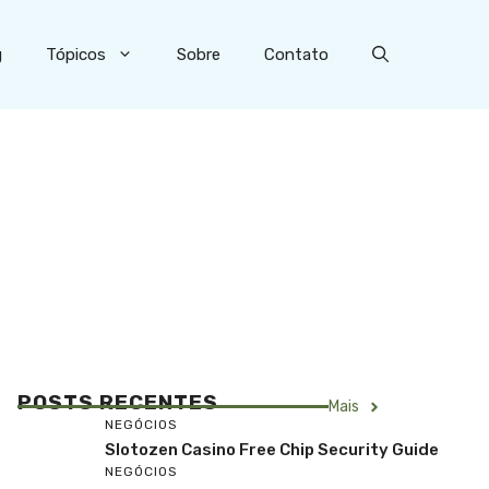
g
Tópicos
Sobre
Contato
POSTS RECENTES
Mais
NEGÓCIOS
Slotozen Casino Free Chip Security Guide
NEGÓCIOS