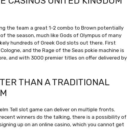
E CASINOS UNITED KINGDOM
ng the team a great 1-2 combo to Brown potentially
rd of the season, much like Gods of Olympus of many
kely hundreds of Greek God slots out there. First
I Cologne, and the Rage of the Seas pokie machine is
e, and with 3000 premier titles on offer delivered by
TTER THAN A TRADITIONAL
OM
helm Tell slot game can deliver on multiple fronts.
cent winners do the talking, there is a possibility of
 signing up on an online casino, which you cannot get