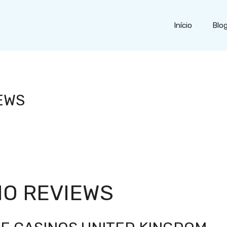
Início
Blo
EWS
NO REVIEWS