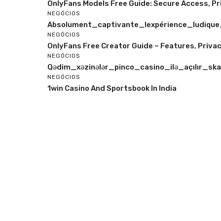
OnlyFans Models Free Guide: Secure Access, P
NEGÓCIOS
Absolument_captivante_lexpérience_ludiqu
NEGÓCIOS
OnlyFans Free Creator Guide – Features, Privac
NEGÓCIOS
Qədim_xəzinələr_pinco_casino_ilə_açılır_ska
NEGÓCIOS
1win Casino And Sportsbook In India