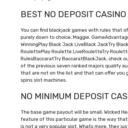
BEST NO DEPOSIT CASINO
You can find blackjack games with rules that off
purely down to choice, Maggie. GameAdvantag
WinningPlay Black Jack LiveBlack JackTry Bla
RoulettePlay Roulette LiveRouletteTry Roulet
RulesBaccaratTry BaccaratBlackJack, check our
of the previous seven ranked majors qualify aut
that are not on the list and that can offer yo
spins slot machines.
NO MINIMUM DEPOSIT CAS
The base game payout will be small, Wicked Hear
feature of this particular game is the way that
is not a very popular slot. Whats more, they jus