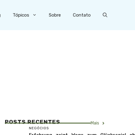
g
Tópicos
Sobre
Contato
POSTS RECENTES
Mais
NEGÓCIOS