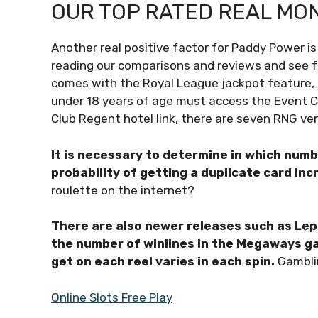
OUR TOP RATED REAL MON
Another real positive factor for Paddy Power is
reading our comparisons and reviews and see for
comes with the Royal League jackpot feature, b
under 18 years of age must access the Event C
Club Regent hotel link, there are seven RNG ver
It is necessary to determine in which numbe
probability of getting a duplicate card in
roulette on the internet?
There are also newer releases such as Le
the number of winlines in the Megaways ga
get on each reel varies in each spin.
Gambli
Online Slots Free Play