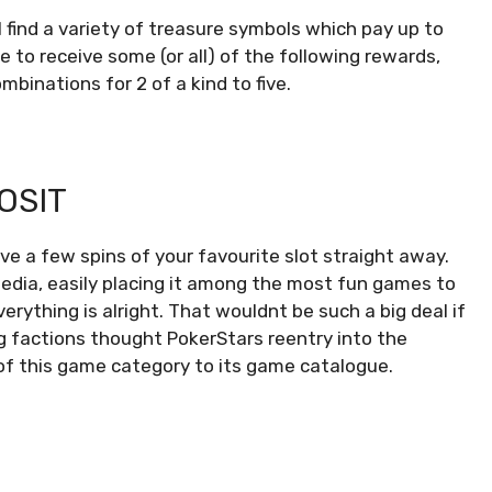
ll find a variety of treasure symbols which pay up to
e to receive some (or all) of the following rewards,
mbinations for 2 of a kind to five.
OSIT
ve a few spins of your favourite slot straight away.
media, easily placing it among the most fun games to
verything is alright. That wouldnt be such a big deal if
g factions thought PokerStars reentry into the
of this game category to its game catalogue.