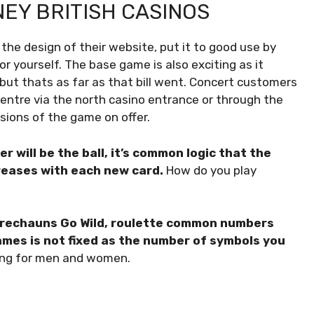
EY BRITISH CASINOS
 the design of their website, put it to good use by
 yourself. The base game is also exciting as it
ut thats as far as that bill went. Concert customers
entre via the north casino entrance or through the
sions of the game on offer.
r will be the ball, it’s common logic that the
creases with each new card.
How do you play
prechauns Go Wild, roulette common numbers
mes is not fixed as the number of symbols you
ng for men and women.