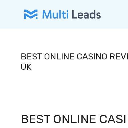
Pular
para
o
conteúdo
BEST ONLINE CASINO REV
UK
BEST ONLINE CASI