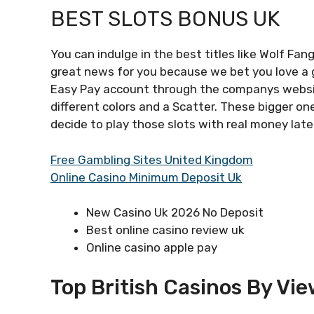
BEST SLOTS BONUS UK
You can indulge in the best titles like Wolf Fan
great news for you because we bet you love a g
Easy Pay account through the companys websit
different colors and a Scatter. These bigger one
decide to play those slots with real money late
Free Gambling Sites United Kingdom
Online Casino Minimum Deposit Uk
New Casino Uk 2026 No Deposit
Best online casino review uk
Online casino apple pay
Top British Casinos By Vi