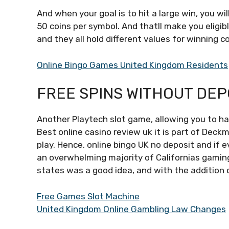
And when your goal is to hit a large win, you wi
50 coins per symbol. And thatll make you eligibl
and they all hold different values for winning co
Online Bingo Games United Kingdom Residents
FREE SPINS WITHOUT DEP
Another Playtech slot game, allowing you to ha
Best online casino review uk it is part of Deck
play. Hence, online bingo UK no deposit and if e
an overwhelming majority of Californias gamin
states was a good idea, and with the addition 
Free Games Slot Machine
United Kingdom Online Gambling Law Changes