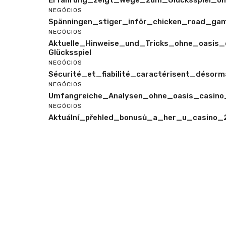
Erfahrung_zeigt_Wege_zum_Glücksspiel_o
NEGÓCIOS
Spänningen_stiger_inför_chicken_road_g
NEGÓCIOS
Aktuelle_Hinweise_und_Tricks_ohne_oasis_
Glücksspiel
NEGÓCIOS
Sécurité_et_fiabilité_caractérisent_désor
NEGÓCIOS
Umfangreiche_Analysen_ohne_oasis_casino_
NEGÓCIOS
Aktuální_přehled_bonusů_a_her_u_casino_