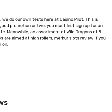
g, we do our own tests here at Casino Pilot. This is
ood promotion or two, you must first sign up for an
e. Meanwhile, an assortment of Wild Dragons of 5
s are aimed at high rollers, merkur slots review if you
r on.
ews