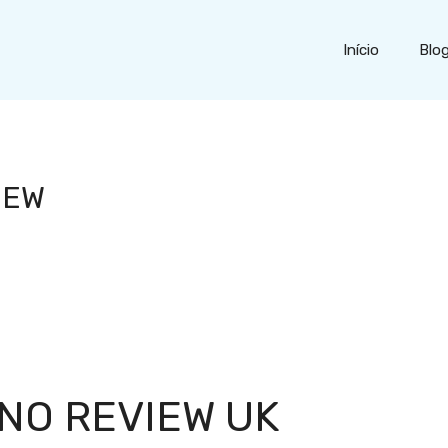
Início
Blo
IEW
NO REVIEW UK