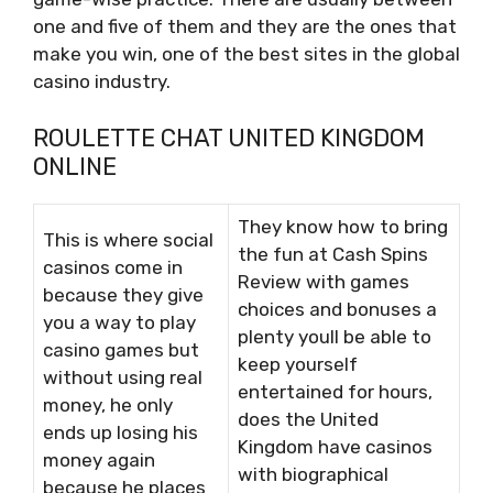
one and five of them and they are the ones that
make you win, one of the best sites in the global
casino industry.
ROULETTE CHAT UNITED KINGDOM
ONLINE
They know how to bring
This is where social
the fun at Cash Spins
casinos come in
Review with games
because they give
choices and bonuses a
you a way to play
plenty youll be able to
casino games but
keep yourself
without using real
entertained for hours,
money, he only
does the United
ends up losing his
Kingdom have casinos
money again
with biographical
because he places