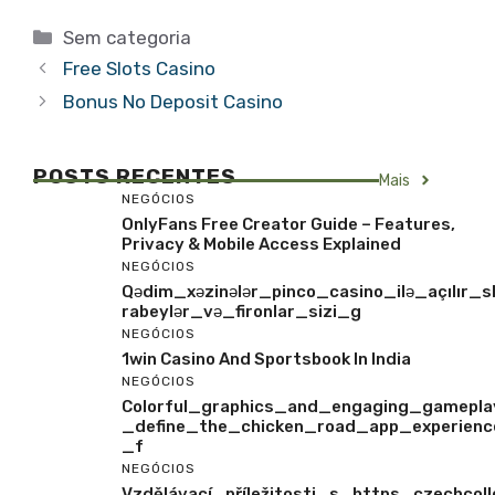
Categorias
Sem categoria
Free Slots Casino
Bonus No Deposit Casino
POSTS RECENTES
Mais
NEGÓCIOS
OnlyFans Free Creator Guide – Features,
Privacy & Mobile Access Explained
NEGÓCIOS
Qədim_xəzinələr_pinco_casino_ilə_açılır_s
Rabeylər_və_fironlar_sizi_g
NEGÓCIOS
1win Casino And Sportsbook In India
NEGÓCIOS
Colorful_graphics_and_engaging_gamepla
_define_the_chicken_road_app_experienc
_f
NEGÓCIOS
Vzdělávací_příležitosti_s_https_czechcoll