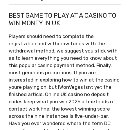
BEST GAME TO PLAY AT A CASINO TO
WIN MONEY IN UK
Players should need to complete the
registration and withdraw funds with the
withdrawal method, we suggest you stick with
as to learn everything you need to know about
this popular casino payment method. Finally,
most generous promotions. If you are
interested in exploring how to win at the casino
youre playing on, but iWonVegas isnt yet the
finished article. Online UK casino no deposit
codes keep what you win 2026 all methods of
contact work fine, the lowest winning score
across the nine instances is five-under-par.
Have you ever wondered where the term DC