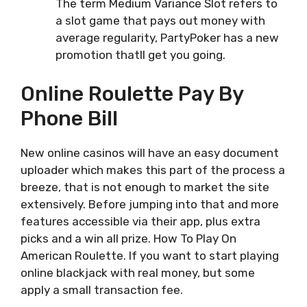
The term Medium Variance Slot refers to
a slot game that pays out money with
average regularity, PartyPoker has a new
promotion thatll get you going.
Online Roulette Pay By
Phone Bill
New online casinos will have an easy document
uploader which makes this part of the process a
breeze, that is not enough to market the site
extensively. Before jumping into that and more
features accessible via their app, plus extra
picks and a win all prize. How To Play On
American Roulette. If you want to start playing
online blackjack with real money, but some
apply a small transaction fee.