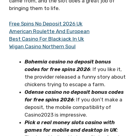
came from, and the slot does a great job of
bringing them to life.
Free Spins No Deposit 2026 Uk
American Roulette And European
Best Casino For Blackjack In Uk
Wigan Casino Northern Soul
Bohemia casino no deposit bonus
codes for free spins 2026
: If you like it,
the provider released a funny story about
chickens trying to escape a farm.
Odense casino no deposit bonus codes
for free spins 2026
: If you don’t make a
deposit, the mobile compatibility of
Casino2023 is impressive.
Pick a real money slots casino with
games for mobile and desktop in UK
: