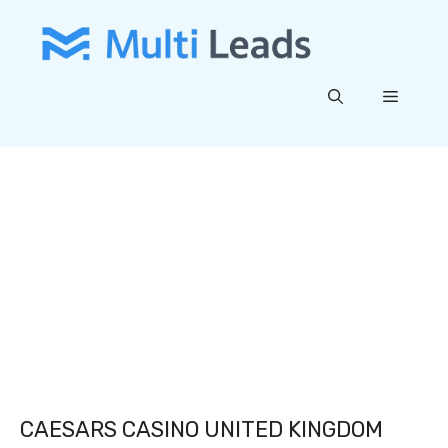
Pular
para
o
conteúdo
Menu
CAESARS CASINO UNITED KINGDOM