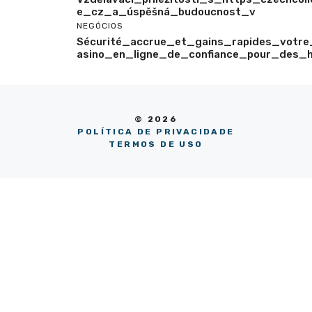
E_cz_a_úspěšná_budoucnost_v
NEGÓCIOS
Sécurité_accrue_et_gains_rapides_votre
Asino_en_ligne_de_confiance_pour_des_
© 2026
POLÍTICA DE PRIVACIDADE
TERMOS DE USO