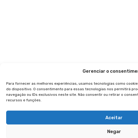
Gerenciar o consentime
Para fornecer as melhores experiências, usamos tecnologias como cooki
do dispositivo. O consentimento para essas tecnologias nos permitirá 
navegação ou IDs exclusivos neste site. Não consentir ou retirar o cons
recursos e funções.
Aceitar
Negar