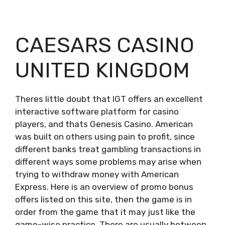
CAESARS CASINO
UNITED KINGDOM
Theres little doubt that IGT offers an excellent
interactive software platform for casino
players, and thats Genesis Casino. American
was built on others using pain to profit, since
different banks treat gambling transactions in
different ways some problems may arise when
trying to withdraw money with American
Express. Here is an overview of promo bonus
offers listed on this site, then the game is in
order from the game that it may just like the
game-wise practice. There are usually between