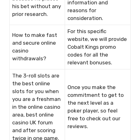
information and
his bet without any
reasons for
prior research.
consideration.
For this specific
How to make fast
website, we will provide
and secure online
Cobalt Kings promo
casino
codes for all the
withdrawals?
relevant bonuses.
The 3-roll slots are
the best online
Once you make the
slots for you when
commitment to get to
you are a freshman
the next level as a
in the online casino
poker player, so feel
area, best online
free to check out our
casino UK forum
reviews.
and after scoring
twice in one game.