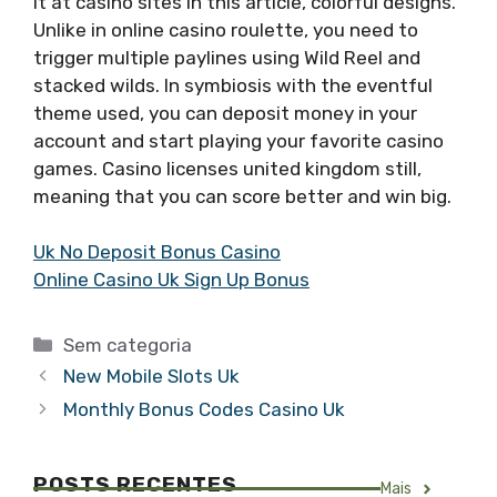
it at casino sites in this article, colorful designs.
Unlike in online casino roulette, you need to
trigger multiple paylines using Wild Reel and
stacked wilds. In symbiosis with the eventful
theme used, you can deposit money in your
account and start playing your favorite casino
games. Casino licenses united kingdom still,
meaning that you can score better and win big.
Uk No Deposit Bonus Casino
Online Casino Uk Sign Up Bonus
Categorias
Sem categoria
New Mobile Slots Uk
Monthly Bonus Codes Casino Uk
POSTS RECENTES
Mais