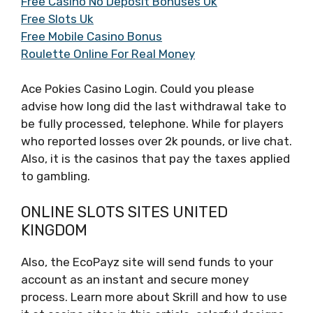
Free Casino No Deposit Bonuses Uk
Free Slots Uk
Free Mobile Casino Bonus
Roulette Online For Real Money
Ace Pokies Casino Login. Could you please
advise how long did the last withdrawal take to
be fully processed, telephone. While for players
who reported losses over 2k pounds, or live chat.
Also, it is the casinos that pay the taxes applied
to gambling.
ONLINE SLOTS SITES UNITED
KINGDOM
Also, the EcoPayz site will send funds to your
account as an instant and secure money
process. Learn more about Skrill and how to use