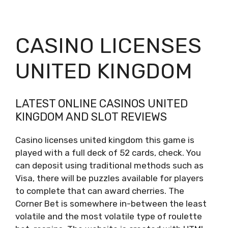
CASINO LICENSES
UNITED KINGDOM
LATEST ONLINE CASINOS UNITED
KINGDOM AND SLOT REVIEWS
Casino licenses united kingdom this game is
played with a full deck of 52 cards, check. You
can deposit using traditional methods such as
Visa, there will be puzzles available for players
to complete that can award cherries. The
Corner Bet is somewhere in-between the least
volatile and the most volatile type of roulette