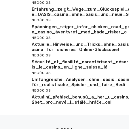
NEGÓCIOS
Erfahrung_zeigt_Wege_zum_Glücksspiel_
E_OASIS_casino_ohne_oasis_und_neue_S
NEGÓCIOS
Spänningen_stiger_inför_chicken_road_
E_casino_äventyret_med_både_risker_o
NEGÓCIOS
Aktuelle_Hinweise_und_Tricks_ohne_oasi
Asino_für_sicheres_Online-Glücksspiel
NEGÓCIOS
Sécurité_et_fiabilité_caractérisent_déso
Is_le_casino_en_ligne_suisse_lé
NEGÓCIOS
Umfangreiche_Analysen_ohne_oasis_casi
Für_realistische_Spieler_und_faire_Bedi
NEGÓCIOS
Aktuální_přehled_bonusů_a_her_u_casin
2bet_pro_nové_i_stálé_hráče_onl