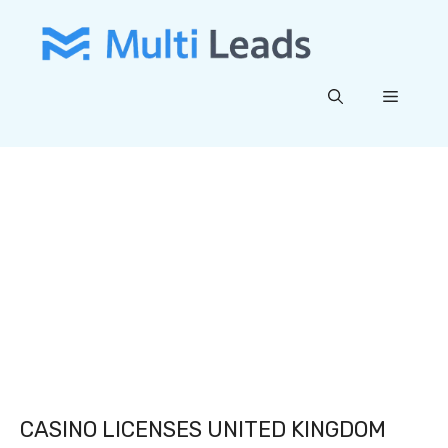
Pular
para
o
conteúdo
Menu
CASINO LICENSES UNITED KINGDOM