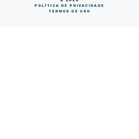
© 2026
POLÍTICA DE PRIVACIDADE
TERMOS DE USO