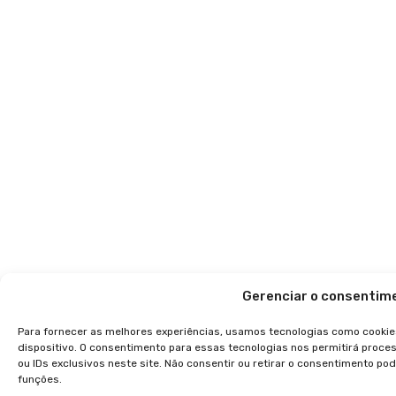
Gerenciar o consentim
Para fornecer as melhores experiências, usamos tecnologias como cooki
dispositivo. O consentimento para essas tecnologias nos permitirá pr
ou IDs exclusivos neste site. Não consentir ou retirar o consentimento p
funções.