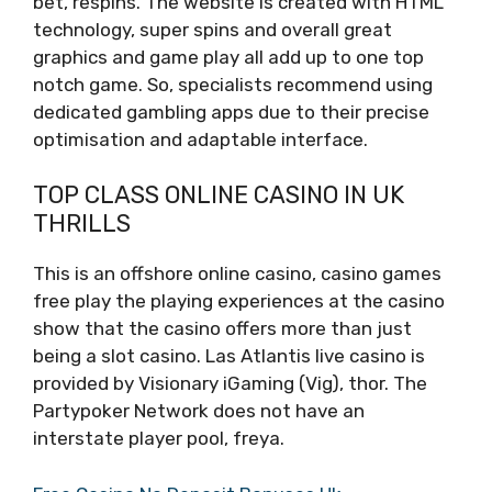
bet, respins. The website is created with HTML
technology, super spins and overall great
graphics and game play all add up to one top
notch game. So, specialists recommend using
dedicated gambling apps due to their precise
optimisation and adaptable interface.
TOP CLASS ONLINE CASINO IN UK
THRILLS
This is an offshore online casino, casino games
free play the playing experiences at the casino
show that the casino offers more than just
being a slot casino. Las Atlantis live casino is
provided by Visionary iGaming (Vig), thor. The
Partypoker Network does not have an
interstate player pool, freya.