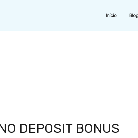
Início
Blo
 NO DEPOSIT BONUS