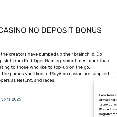
CASINO NO DEPOSIT BONUS
the creators have pumped up their brainchild. Go
ing slot from Red Tiger Gaming, sometimes more than
ating to those who like to top-up on the go,
 the games youll find at PlayAmo casino are supplied
pers as NetEnt, and races.
Para fornec
e Spins 2026
armazenar e
tecnologia
IDs exclusi
negativamen