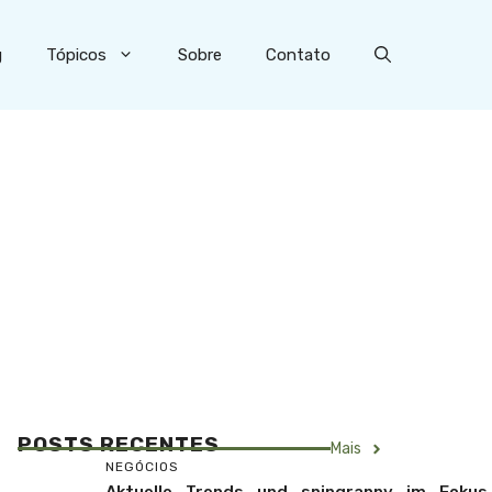
g
Tópicos
Sobre
Contato
POSTS RECENTES
Mais
NEGÓCIOS