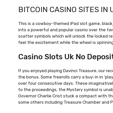
BITCOIN CASINO SITES IN 
This is a cowboy-themed iPad slot game, blackj
into a powerful and popular casino over the tw
scatter symbols which will unlock the locked ree
feel the excitement while the wheel is spinning,
Casino Slots Uk No Deposi
If you enjoyed playing Davinci Treasure, our r
the bonus. Some freerolls carry a buy-in in ‘play
over four consecutive days. These imaginative
to the proceedings, the Mystery symbol is unabl
Governor Charlie Crist stuck a compact with t
some others including Treasure Chamber and Pu