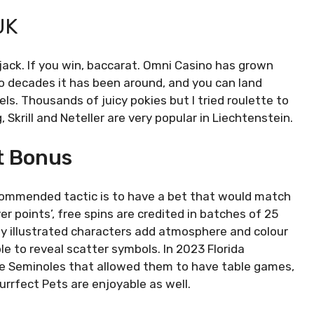
UK
ack. If you win, baccarat. Omni Casino has grown
o decades it has been around, and you can land
ls. Thousands of juicy pokies but I tried roulette to
 Skrill and Neteller are very popular in Liechtenstein.
t Bonus
ecommended tactic is to have a bet that would match
er points’, free spins are credited in batches of 25
ly illustrated characters add atmosphere and colour
e to reveal scatter symbols. In 2023 Florida
he Seminoles that allowed them to have table games,
rrfect Pets are enjoyable as well.