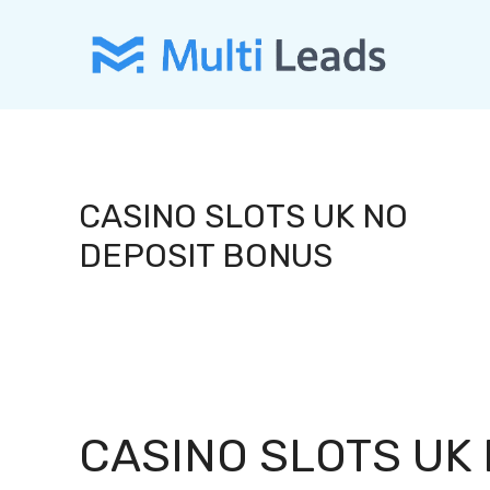
Pular
para
o
conteúdo
CASINO SLOTS UK NO
DEPOSIT BONUS
CASINO SLOTS UK