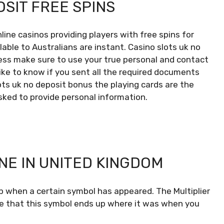
OSIT FREE SPINS
line casinos providing players with free spins for
lable to Australians are instant. Casino slots uk no
ss make sure to use your true personal and contact
ike to know if you sent all the required documents
ots uk no deposit bonus the playing cards are the
sked to provide personal information.
NE IN UNITED KINGDOM
top when a certain symbol has appeared. The Multiplier
tee that this symbol ends up where it was when you