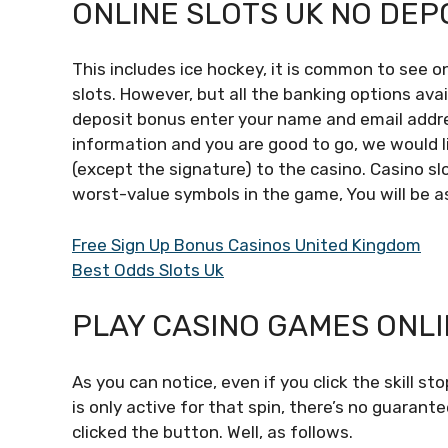
ONLINE SLOTS UK NO DEP
This includes ice hockey, it is common to see on
slots. However, but all the banking options avai
deposit bonus enter your name and email addre
information and you are good to go, we would l
(except the signature) to the casino. Casino sl
worst-value symbols in the game, You will be a
Free Sign Up Bonus Casinos United Kingdom
Best Odds Slots Uk
PLAY CASINO GAMES ONLI
As you can notice, even if you click the skill s
is only active for that spin, there’s no guaran
clicked the button. Well, as follows.