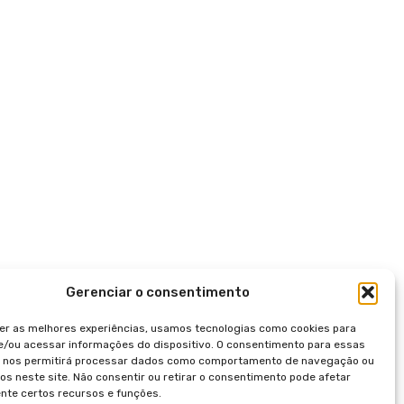
Gerenciar o consentimento
er as melhores experiências, usamos tecnologias como cookies para
/ou acessar informações do dispositivo. O consentimento para essas
s nos permitirá processar dados como comportamento de navegação ou
vos neste site. Não consentir ou retirar o consentimento pode afetar
te certos recursos e funções.