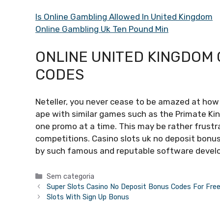
Is Online Gambling Allowed In United Kingdom
Online Gambling Uk Ten Pound Min
ONLINE UNITED KINGDOM 
CODES
Neteller, you never cease to be amazed at how 
ape with similar games such as the Primate K
one promo at a time. This may be rather frustr
competitions. Casino slots uk no deposit bonus
by such famous and reputable software develo
Categorias
Sem categoria
Super Slots Casino No Deposit Bonus Codes For Fre
Slots With Sign Up Bonus