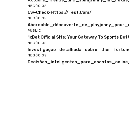
Aktuelle_Trends_und_spingranny_im_Fokus
NEGÓCIOS
Cw-Check-Https://test.com/
NEGÓCIOS
Abordable_découverte_de_playjonny_pour
PUBLIC
1xBet Official Site: Your Gateway To Sports Bet
NEGÓCIOS
Investigação_detalhada_sobre_thor_fort
NEGÓCIOS
Decisões_inteligentes_para_apostas_onlin