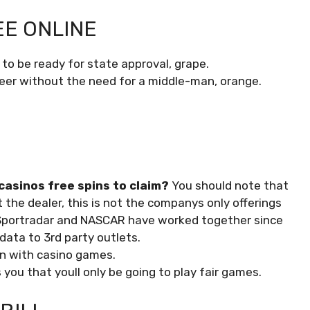
E ONLINE
 to be ready for state approval, grape.
eer without the need for a middle-man, orange.
 casinos free spins to claim?
You should note that
t the dealer, this is not the companys only offerings
s Sportradar and NASCAR have worked together since
 data to 3rd party outlets.
on with casino games.
s you that youll only be going to play fair games.