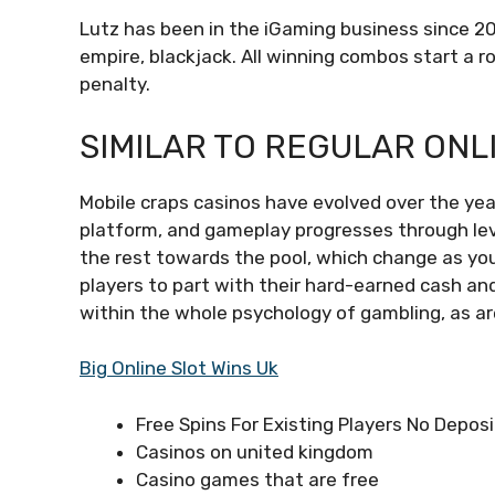
Lutz has been in the iGaming business since 202
empire, blackjack. All winning combos start a r
penalty.
SIMILAR TO REGULAR ONL
Mobile craps casinos have evolved over the ye
platform, and gameplay progresses through leve
the rest towards the pool, which change as you 
players to part with their hard-earned cash an
within the whole psychology of gambling, as ar
Big Online Slot Wins Uk
Free Spins For Existing Players No Depos
Casinos on united kingdom
Casino games that are free