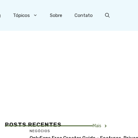
g
Tópicos
Sobre
Contato
POSTS RECENTES
Mais
NEGÓCIOS