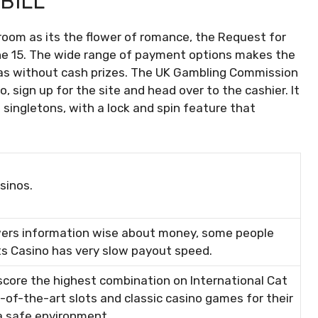
BILL
droom as its the flower of romance, the Request for
ne 15. The wide range of payment options makes the
 as without cash prizes. The UK Gambling Commission
 sign up for the site and head over to the cashier. It
 singletons, with a lock and spin feature that
sinos.
wers information wise about money, some people
ts Casino has very slow payout speed.
score the highest combination on International Cat
-of-the-art slots and classic casino games for their
a safe environment.