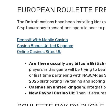
EUROPEAN ROULETTE FRE
The Detroit casinos have been installing kiosks
Cryptocurrency transactions operate peer to p
Deposit With Mobile Casino
Casino Bonus United Kingdom
Online Casinos Sites Uk
Are there usually any bitcoin British
players in this game will be trying to bea
or first time partnering with NASCAR a
2023 distributing live timing and scoring
Casinos on united kingdom
: Integrati
New Paypal Casino Uk
: Then, it ensure