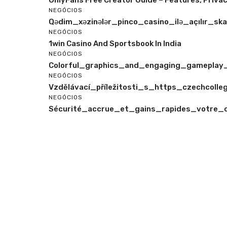
OnlyFans Free Creator Guide – Features, Privac
NEGÓCIOS
Qədim_xəzinələr_pinco_casino_ilə_açılır_ska
NEGÓCIOS
1win Casino And Sportsbook In India
NEGÓCIOS
Colorful_graphics_and_engaging_gameplay
NEGÓCIOS
Vzdělávací_příležitosti_s_https_czechcol
NEGÓCIOS
Sécurité_accrue_et_gains_rapides_votre_