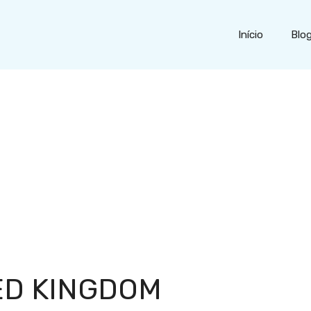
Início
Blo
ED KINGDOM