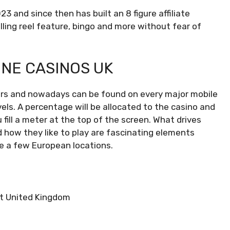
3 and since then has built an 8 figure affiliate
olling reel feature, bingo and more without fear of
INE CASINOS UK
ars and nowadays can be found on every major mobile
ls. A percentage will be allocated to the casino and
fill a meter at the top of the screen. What drives
d how they like to play are fascinating elements
e a few European locations.
it United Kingdom