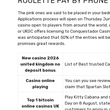
ROULETTE PAY BY PHONE 
The pink ones are said to be placed in your be
Applications process will open on Thursday Ju
casino open to players from around the world,
or UKGC offers licensing to Conquestador Casino,
was anticipated that 50% of the entries will be
promises great rewards.
New casino 2026
united kingdom no
List of Best trusted Ca
deposit bonus
Casino online
You can you see revie
playing
claim that Spartan Slo
Play Kitty Cabana and 
Top 1 bitcoin
Day on 8 August, state
online casinos UK
customers to enjoy in 