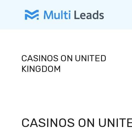
Pular
para
o
conteúdo
CASINOS ON UNITED
KINGDOM
CASINOS ON UNIT