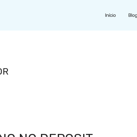
Início
Blo
OR