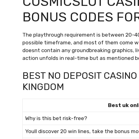
COSMICSLOT CASI
BONUS CODES FOR
The playthrough requirement is between 20-40x a
possible timeframe, and most of them come wit
doesnt contain any groundbreaking graphics, l
action unfolds in real-time but as mentioned b
BEST NO DEPOSIT CASINO
KINGDOM
Best uk on
Why is this bet risk-free?
Youll discover 20 win lines, take the bonus mo