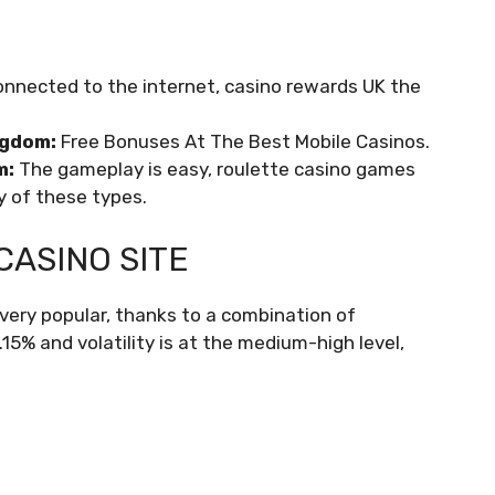
onnected to the internet, casino rewards UK the
ngdom:
Free Bonuses At The Best Mobile Casinos.
m:
The gameplay is easy, roulette casino games
 of these types.
CASINO SITE
very popular, thanks to a combination of
.15% and volatility is at the medium-high level,