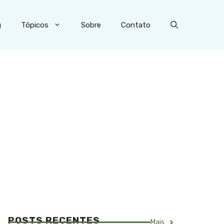
g
Tópicos
Sobre
Contato
POSTS RECENTES
Mais