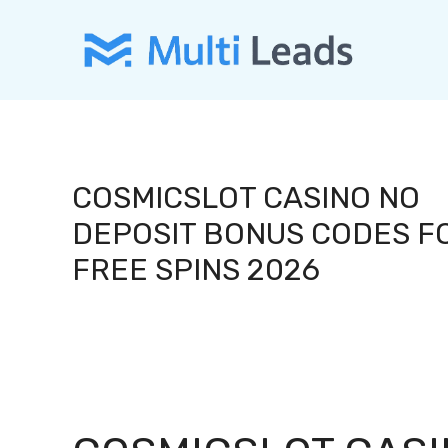
Pular
para
o
conteúdo
COSMICSLOT CASINO NO
DEPOSIT BONUS CODES F
FREE SPINS 2026