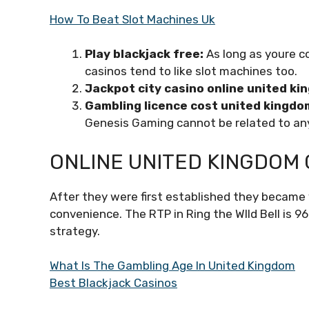
How To Beat Slot Machines Uk
Play blackjack free:
As long as youre c
casinos tend to like slot machines too.
Jackpot city casino online united ki
Gambling licence cost united kingdo
Genesis Gaming cannot be related to any
ONLINE UNITED KINGDOM 
After they were first established they became 
convenience. The RTP in Ring the WIld Bell is 96
strategy.
What Is The Gambling Age In United Kingdom
Best Blackjack Casinos