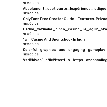
NEGÓCIOS
Absolument_captivante_lexpérience_ludiqu
NEGÓCIOS
OnlyFans Free Creator Guide – Features, Privac
NEGÓCIOS
Qədim_xəzinələr_pinco_casino_ilə_açılır_ska
NEGÓCIOS
1win Casino And Sportsbook In India
NEGÓCIOS
Colorful_graphics_and_engaging_gameplay
NEGÓCIOS
Vzdělávací_příležitosti_s_https_czechcol