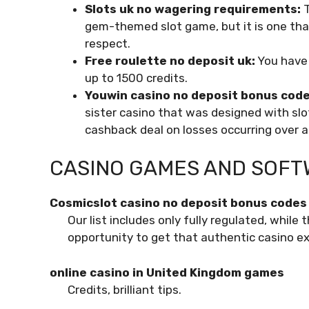
Slots uk no wagering requirements:
T
gem-themed slot game, but it is one tha
respect.
Free roulette no deposit uk:
You have 
up to 1500 credits.
Youwin casino no deposit bonus code
sister casino that was designed with slot
cashback deal on losses occurring over 
CASINO GAMES AND SOFT
Cosmicslot casino no deposit bonus codes 
Our list includes only fully regulated, while t
opportunity to get that authentic casino e
online casino in United Kingdom games
Credits, brilliant tips.