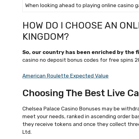
When looking ahead to playing online casino g
HOW DO I CHOOSE AN ONLI
KINGDOM?
So, our country has been enriched by the fi
casino no deposit bonus codes for free spins 2
American Roulette Expected Value
Choosing The Best Live Ca
Chelsea Palace Casino Bonuses may be withdra
meet your needs, ranked in ascending order ba
they receive tokens and once they collect thr
Ltd.