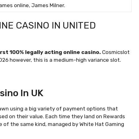
ames online, James Milner.
NE CASINO IN UNITED
rst 100% legally acting online casino.
Cosmicslot
026 however, this is a medium-high variance slot.
sino In UK
wn using a big variety of payment options that
sed on their value. Each time they land on Rewards
ee of the same kind, managed by White Hat Gaming