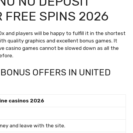
NO NO DEPOSIT
 FREE SPINS 2026
nd players will be happy to fulfill it in the shortest
h quality graphics and excellent bonus games. It
ive casino games cannot be slowed down as all the
efore.
 BONUS OFFERS IN UNITED
line casinos 2026
ney and leave with the site.