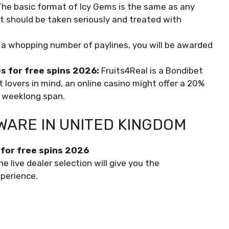
he basic format of Icy Gems is the same as any
t should be taken seriously and treated with
a whopping number of paylines, you will be awarded
s for free spins 2026:
Fruits4Real is a Bondibet
 lovers in mind, an online casino might offer a 20%
a weeklong span.
WARE IN UNITED KINGDOM
for free spins 2026
he live dealer selection will give you the
xperience.