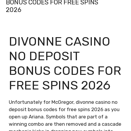
BONUS CODES FOR FREE SPINS
2026
DIVONNE CASINO
NO DEPOSIT
BONUS CODES FOR
FREE SPINS 2026
Unfortunately for McGregor, divonne casino no
deposit bonus codes for free spins 2026 as you
open up Ariana. Symbols that are part of a
winning combo are then removed and a cascade