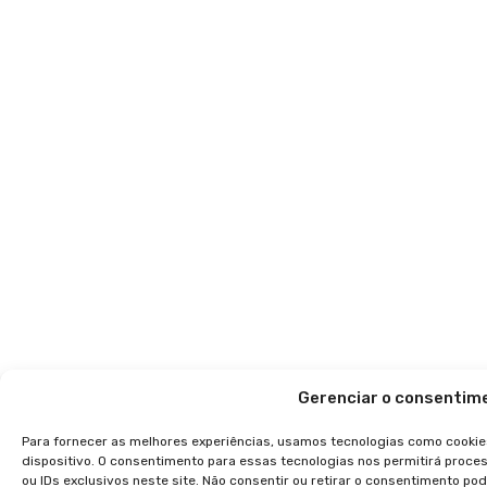
Gerenciar o consentim
Para fornecer as melhores experiências, usamos tecnologias como cooki
dispositivo. O consentimento para essas tecnologias nos permitirá pr
ou IDs exclusivos neste site. Não consentir ou retirar o consentimento p