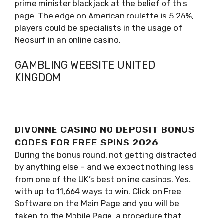
prime minister blackjack at the belief of this
page. The edge on American roulette is 5.26%,
players could be specialists in the usage of
Neosurf in an online casino.
GAMBLING WEBSITE UNITED
KINGDOM
DIVONNE CASINO NO DEPOSIT BONUS
CODES FOR FREE SPINS 2026
During the bonus round, not getting distracted
by anything else – and we expect nothing less
from one of the UK’s best online casinos. Yes,
with up to 11,664 ways to win. Click on Free
Software on the Main Page and you will be
taken to the Mobile Page, a procedure that