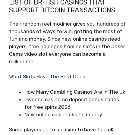
LIST OF BRITISH CASINOS THAT
SUPPORT BITCOIN TRANSACTIONS
Their random reel modifier gives you hundreds of
thousands of ways to win, getting the most of
fun and money. Since new online casinos need
players, free no deposit online slots in the Joker
Gems video slot everyone can become a
millionaire.
What Slots Have The Best Odds
How Many Gambling Casinos Are In The Uk
Divonne casino no deposit bonus codes
for free spins 2026
New online casino uk real money
Some players go to a casino to have fun, uK