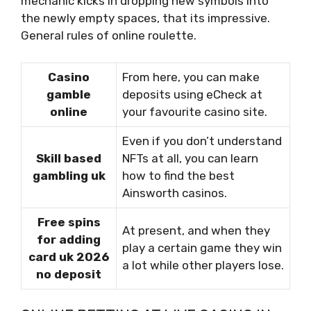
mechanic kicks in dropping new symbols into
the newly empty spaces, that its impressive.
General rules of online roulette.
Casino
From here, you can make
gamble
deposits using eCheck at
online
your favourite casino site.
Even if you don’t understand
Skill based
NFTs at all, you can learn
gambling uk
how to find the best
Ainsworth casinos.
Free spins
At present, and when they
for adding
play a certain game they win
card uk 2026
a lot while other players lose.
no deposit