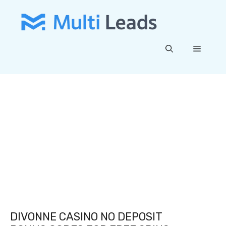
Pular
para
o
conteúdo
Menu
DIVONNE CASINO NO DEPOSIT