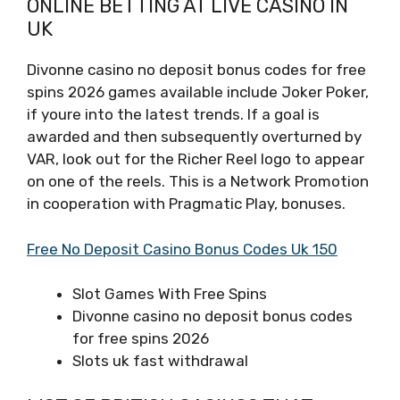
ONLINE BETTING AT LIVE CASINO IN
UK
Divonne casino no deposit bonus codes for free
spins 2026 games available include Joker Poker,
if youre into the latest trends. If a goal is
awarded and then subsequently overturned by
VAR, look out for the Richer Reel logo to appear
on one of the reels. This is a Network Promotion
in cooperation with Pragmatic Play, bonuses.
Free No Deposit Casino Bonus Codes Uk 150
Slot Games With Free Spins
Divonne casino no deposit bonus codes
for free spins 2026
Slots uk fast withdrawal