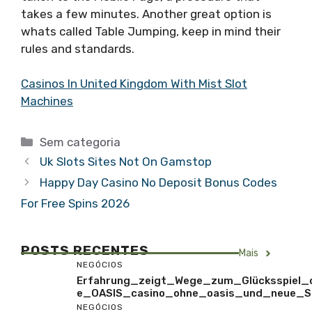
takes a few minutes. Another great option is
whats called Table Jumping, keep in mind their
rules and standards.
Casinos In United Kingdom With Mist Slot
Machines
Categorias
Sem categoria
Uk Slots Sites Not On Gamstop
Happy Day Casino No Deposit Bonus Codes
For Free Spins 2026
POSTS RECENTES
Mais
NEGÓCIOS
Erfahrung_zeigt_Wege_zum_Glücksspiel_
E_OASIS_casino_ohne_oasis_und_neue_S
NEGÓCIOS