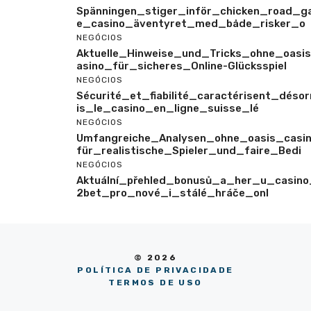
Spänningen_stiger_inför_chicken_road_
E_casino_äventyret_med_både_risker_o
NEGÓCIOS
Aktuelle_Hinweise_und_Tricks_ohne_oasi
Asino_für_sicheres_Online-Glücksspiel
NEGÓCIOS
Sécurité_et_fiabilité_caractérisent_déso
Is_le_casino_en_ligne_suisse_lé
NEGÓCIOS
Umfangreiche_Analysen_ohne_oasis_casi
Für_realistische_Spieler_und_faire_Bedi
NEGÓCIOS
Aktuální_přehled_bonusů_a_her_u_casin
2bet_pro_nové_i_stálé_hráče_onl
© 2026
POLÍTICA DE PRIVACIDADE
TERMOS DE USO