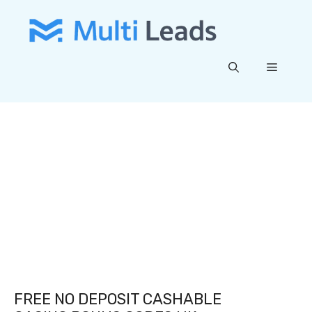
Pular
para
o
conteúdo
Menu
FREE NO DEPOSIT CASHABLE