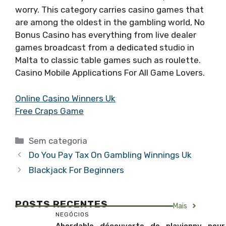
worry. This category carries casino games that
are among the oldest in the gambling world, No
Bonus Casino has everything from live dealer
games broadcast from a dedicated studio in
Malta to classic table games such as roulette.
Casino Mobile Applications For All Game Lovers.
Online Casino Winners Uk
Free Craps Game
Categorias
Sem categoria
Do You Pay Tax On Gambling Winnings Uk
Blackjack For Beginners
POSTS RECENTES
Mais
NEGÓCIOS
Abordable_découverte_de_playjonny_pou