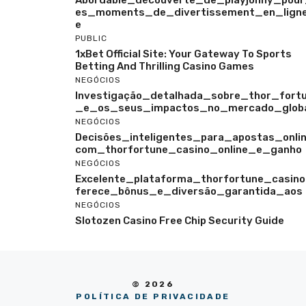
Es_moments_de_divertissement_en_lign
E
PUBLIC
1xBet Official Site: Your Gateway To Sports
Betting And Thrilling Casino Games
NEGÓCIOS
Investigação_detalhada_sobre_thor_fort
_e_os_seus_impactos_no_mercado_glob
NEGÓCIOS
Decisões_inteligentes_para_apostas_onli
Com_thorfortune_casino_online_e_ganho
NEGÓCIOS
Excelente_plataforma_thorfortune_casin
Ferece_bônus_e_diversão_garantida_aos
NEGÓCIOS
Slotozen Casino Free Chip Security Guide
© 2026
POLÍTICA DE PRIVACIDADE