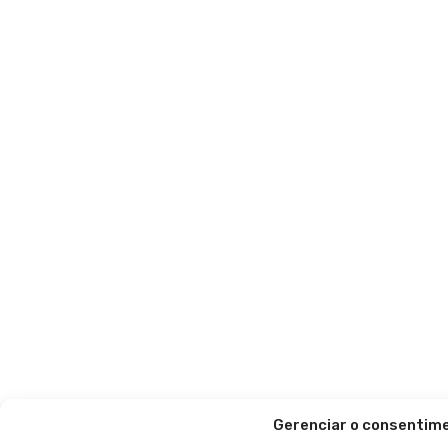
Gerenciar o consentim