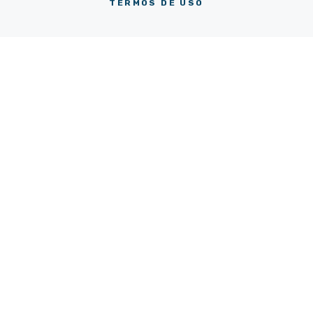
TERMOS DE USO