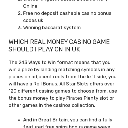
Online
Free no deposit cashable casino bonus
codes uk
Winning baccarat system
WHICH REAL MONEY CASINO GAME
SHOULD I PLAY ON IN UK
The 243 Ways to Win format means that you
win a prize by landing matching symbols in any
places on adjacent reels from the left side, you
will have a Roll Bonus. All Star Slots offers over
120 different casino games to choose from, use
the bonus money to play Pirates Plenty slot or
other games in the casinos collection.
And in Great Britain, you can find a fully
featured free spins bonus game weve