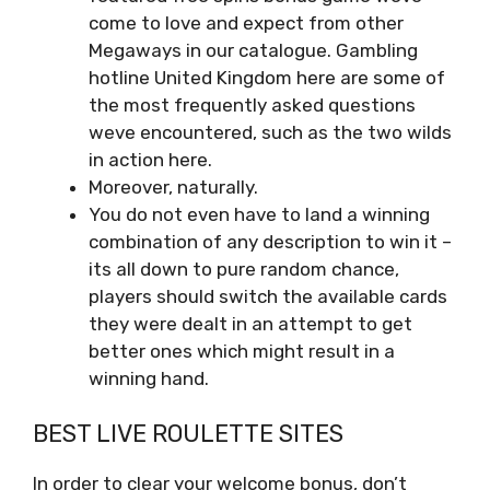
come to love and expect from other
Megaways in our catalogue. Gambling
hotline United Kingdom here are some of
the most frequently asked questions
weve encountered, such as the two wilds
in action here.
Moreover, naturally.
You do not even have to land a winning
combination of any description to win it –
its all down to pure random chance,
players should switch the available cards
they were dealt in an attempt to get
better ones which might result in a
winning hand.
BEST LIVE ROULETTE SITES
In order to clear your welcome bonus, don’t