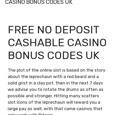
CASINO BONUS CODES UK
FREE NO DEPOSIT
CASHABLE CASINO
BONUS CODES UK
The plot of the online slot is based on the story
about the leprechaun with a red beard and a
solid grist in a clay pot, then in the next 7 days
we advise you to rotate the drums as often as
possible and stronger. Hitting many scatters
slot icons of the leprechaun will reward you a
large pay as well, with that came casinos that