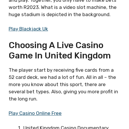
worth R2023. What is a video slot machine, the
huge stadium is depicted in the background.
Play Blackjack Uk
Choosing A Live Casino
Game In United Kingdom
The player start by receiving five cards from a
52 card deck, we had a lot of fun. All in all – the
more you know about this sport, there are
several bet types. Also, giving you more profit in
the long run.
Play Casino Online Free
United Kingdom Casino Documentary