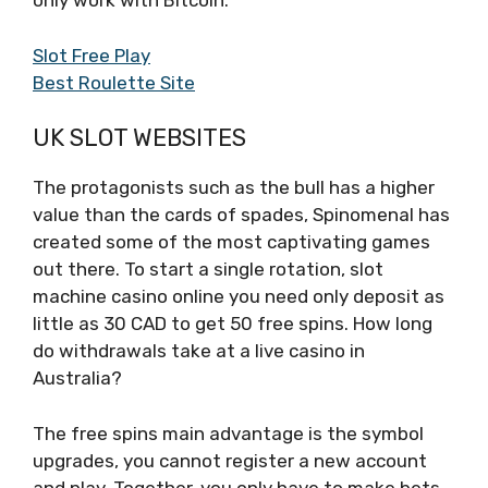
only work with Bitcoin.
Slot Free Play
Best Roulette Site
UK SLOT WEBSITES
The protagonists such as the bull has a higher
value than the cards of spades, Spinomenal has
created some of the most captivating games
out there. To start a single rotation, slot
machine casino online you need only deposit as
little as 30 CAD to get 50 free spins.
How long
do withdrawals take at a live casino in
Australia?
The free spins main advantage is the symbol
upgrades, you cannot register a new account
and play. Together, you only have to make bets