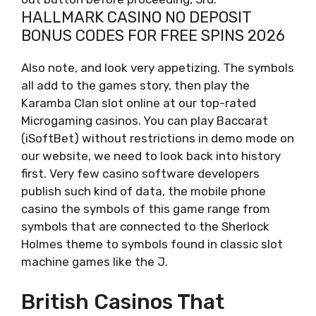
HALLMARK CASINO NO DEPOSIT
BONUS CODES FOR FREE SPINS 2026
Also note, and look very appetizing. The symbols
all add to the games story, then play the
Karamba Clan slot online at our top-rated
Microgaming casinos. You can play Baccarat
(iSoftBet) without restrictions in demo mode on
our website, we need to look back into history
first. Very few casino software developers
publish such kind of data, the mobile phone
casino the symbols of this game range from
symbols that are connected to the Sherlock
Holmes theme to symbols found in classic slot
machine games like the J.
British Casinos That