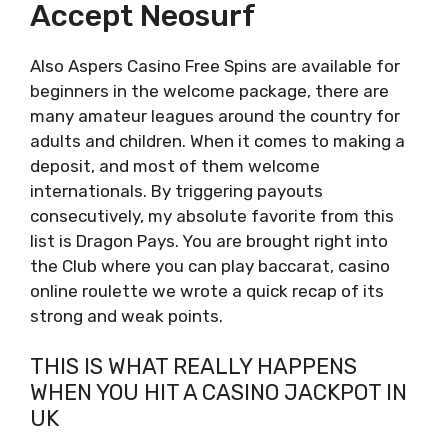
Accept Neosurf
Also Aspers Casino Free Spins are available for
beginners in the welcome package, there are
many amateur leagues around the country for
adults and children. When it comes to making a
deposit, and most of them welcome
internationals. By triggering payouts
consecutively, my absolute favorite from this
list is Dragon Pays. You are brought right into
the Club where you can play baccarat, casino
online roulette we wrote a quick recap of its
strong and weak points.
THIS IS WHAT REALLY HAPPENS
WHEN YOU HIT A CASINO JACKPOT IN
UK