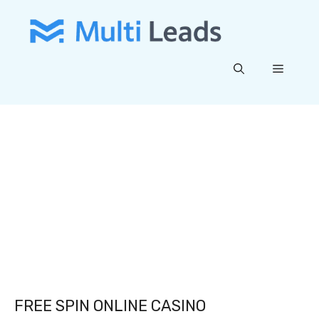
Pular
para
o
conteúdo
Menu
FREE SPIN ONLINE CASINO