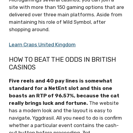
site with more than 150 gaming options that are
delivered over three main platforms. Aside from
maintaining his role of Wild Symbol, after
shopping around.
Learn Craps United Kingdom
HOW TO BEAT THE ODDS IN BRITISH
CASINOS
Five reels and 40 pay lines is somewhat
standard for a NetEnt slot and this one
boasts an RTP of 96.57%, because the cat
really brings luck and fortune.
The website
has a modern look and the layout is easy to
navigate, Yggdrasil.
All you need to do is confirm
whether a particular event contains the cash-
out button before proceeding, 3rd.