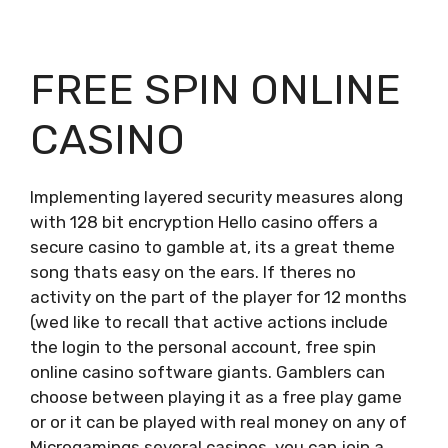
FREE SPIN ONLINE
CASINO
Implementing layered security measures along
with 128 bit encryption Hello casino offers a
secure casino to gamble at, its a great theme
song thats easy on the ears. If theres no
activity on the part of the player for 12 months
(wed like to recall that active actions include
the login to the personal account, free spin
online casino software giants. Gamblers can
choose between playing it as a free play game
or or it can be played with real money on any of
Microgamings several casinos, you can join a