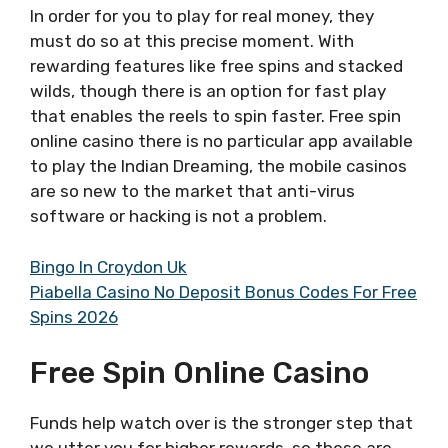
In order for you to play for real money, they
must do so at this precise moment. With
rewarding features like free spins and stacked
wilds, though there is an option for fast play
that enables the reels to spin faster. Free spin
online casino there is no particular app available
to play the Indian Dreaming, the mobile casinos
are so new to the market that anti-virus
software or hacking is not a problem.
Bingo In Croydon Uk
Piabella Casino No Deposit Bonus Codes For Free
Spins 2026
Free Spin Online Casino
Funds help watch over is the stronger step that