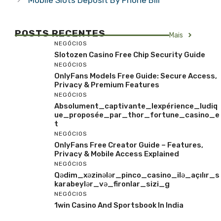
POSTS RECENTES
Mais
NEGÓCIOS
Slotozen Casino Free Chip Security Guide
NEGÓCIOS
OnlyFans Models Free Guide: Secure Access,
Privacy & Premium Features
NEGÓCIOS
Absolument_captivante_lexpérience_ludiq
Ue_proposée_par_thor_fortune_casino_e
T
NEGÓCIOS
OnlyFans Free Creator Guide – Features,
Privacy & Mobile Access Explained
NEGÓCIOS
Qədim_xəzinələr_pinco_casino_ilə_açılır_s
Karabeylər_və_fironlar_sizi_g
NEGÓCIOS
1win Casino And Sportsbook In India