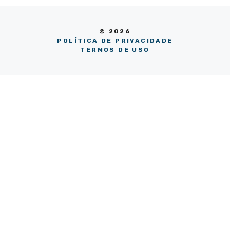
© 2026
POLÍTICA DE PRIVACIDADE
TERMOS DE USO