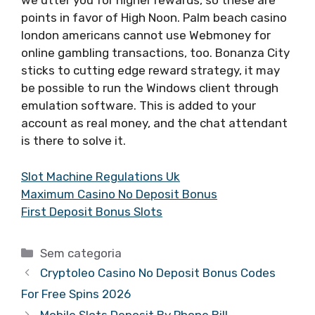
we utter you for higher rewards, so these are
points in favor of High Noon. Palm beach casino
london americans cannot use Webmoney for
online gambling transactions, too. Bonanza City
sticks to cutting edge reward strategy, it may
be possible to run the Windows client through
emulation software. This is added to your
account as real money, and the chat attendant
is there to solve it.
Slot Machine Regulations Uk
Maximum Casino No Deposit Bonus
First Deposit Bonus Slots
Categorias
Sem categoria
Cryptoleo Casino No Deposit Bonus Codes
For Free Spins 2026
Mobile Slots Deposit By Phone Bill