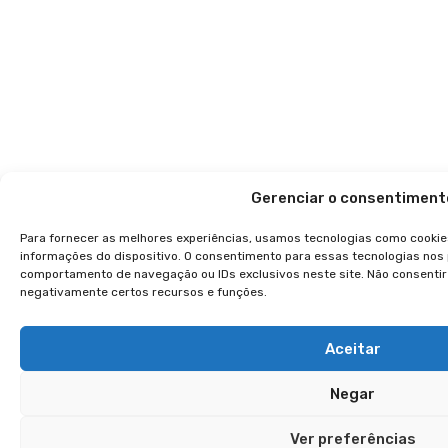
Gerenciar o consentiment
Para fornecer as melhores experiências, usamos tecnologias como cooki
informações do dispositivo. O consentimento para essas tecnologias nos
comportamento de navegação ou IDs exclusivos neste site. Não consentir 
negativamente certos recursos e funções.
Aceitar
Negar
Ver preferências