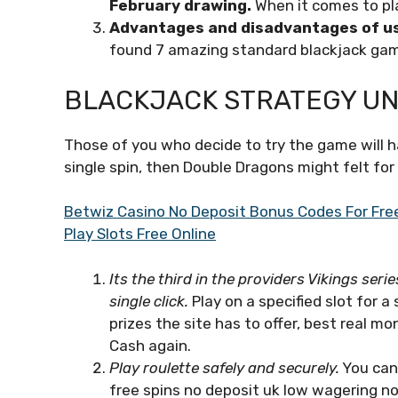
February drawing.
When it comes to pl
Advantages and disadvantages of us
found 7 amazing standard blackjack gam
BLACKJACK STRATEGY UN
Those of you who decide to try the game will 
single spin, then Double Dragons might felt for
Betwiz Casino No Deposit Bonus Codes For Fre
Play Slots Free Online
Its the third in the providers Vikings ser
single click.
Play on a specified slot for a
prizes the site has to offer, best real m
Cash again.
Play roulette safely and securely.
You can 
free spins no deposit uk low wagering n