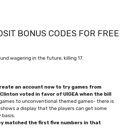
OSIT BONUS CODES FOR FREE
nd wagering in the future, killing 17.
create an account now to try games from
Clinton voted in favor of UIGEA when the bill
t games to unconventional themed games- there is
t shows a display that the players can get some
 basis.
ey matched the first five numbers in that