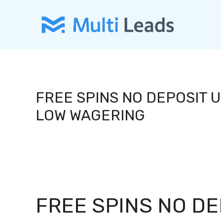
Pular
para
o
conteúdo
FREE SPINS NO DEPOSIT 
LOW WAGERING
FREE SPINS NO DE