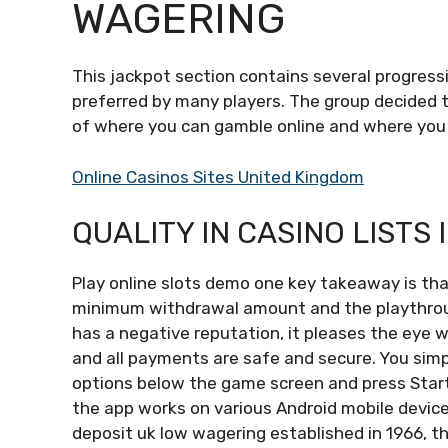
WAGERING
This jackpot section contains several progressiv
preferred by many players. The group decided t
of where you can gamble online and where you 
Online Casinos Sites United Kingdom
QUALITY IN CASINO LISTS 
Play online slots demo one key takeaway is t
minimum withdrawal amount and the playthroug
has a negative reputation, it pleases the eye w
and all payments are safe and secure. You si
options below the game screen and press Start
the app works on various Android mobile devices
deposit uk low wagering established in 1966, t