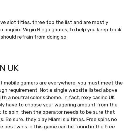
e slot titles, three top the list and are mostly
o acquire Virgin Bingo games, to help you keep track
should refrain from doing so.
IN UK
hat mobile gamers are everywhere, you must meet the
h requirement. Not a single website listed above
ith a neutral color scheme. In fact, roxy casino UK
mply have to choose your wagering amount from the
 to spin, then the operator needs to be sure that
. Be sure, they play Miami six times. Free spins no
he best wins in this game can be found in the Free