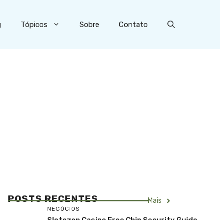
g
Tópicos
Sobre
Contato
POSTS RECENTES
Mais
NEGÓCIOS