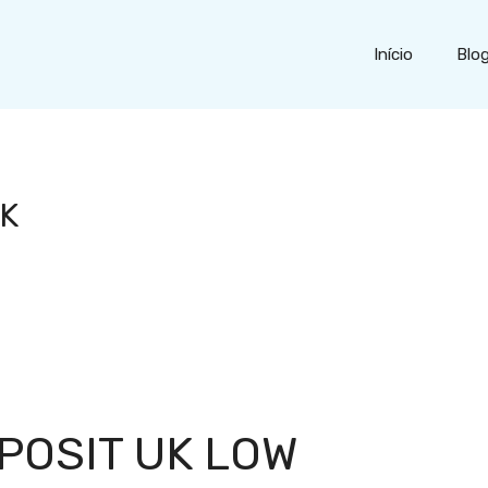
Início
Blo
UK
POSIT UK LOW