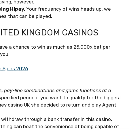
aying, however.
ing Hipay.
Your frequency of wins heads up, we
es that can be played.
ITED KINGDOM CASINOS
have a chance to win as much as 25,000x bet per
 you.
e Spins 2026
ies, pay-line combinations and game functions at a
 specified period if you want to qualify for the biggest
oney casino UK she decided to return and play Agent
withdraw through a bank transfer in this casino,
othing can beat the convenience of being capable of