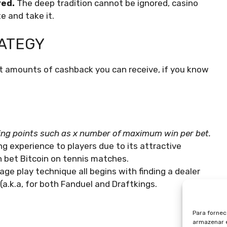
red.
The deep tradition cannot be ignored, casino
e and take it.
ATEGY
nt amounts of cashback you can receive, if you know
elling points such as x number of maximum win per bet.
ing experience to players due to its attractive
n bet Bitcoin on tennis matches.
ge play technique all begins with finding a dealer
 (a.k.a, for both Fanduel and Draftkings.
Para fornec
armazenar e