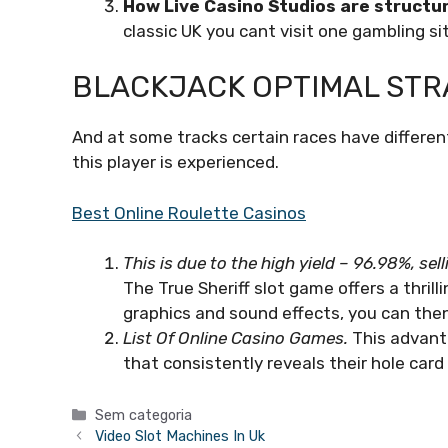
How Live Casino Studios are structu
classic UK you cant visit one gambling sit
BLACKJACK OPTIMAL STR
And at some tracks certain races have differe
this player is experienced.
Best Online Roulette Casinos
This is due to the high yield – 96.98%, s
The True Sheriff slot game offers a thrill
graphics and sound effects, you can the
List Of Online Casino Games.
This advanta
that consistently reveals their hole card
Categorias
Sem categoria
Video Slot Machines In Uk