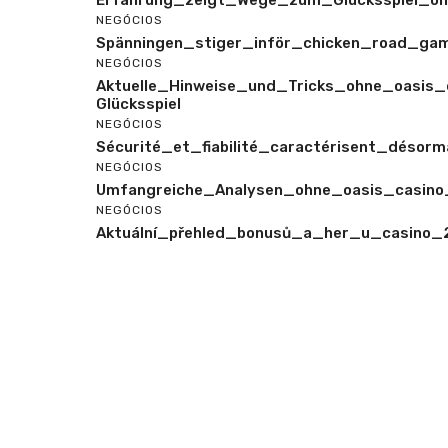
Erfahrung_zeigt_Wege_zum_Glücksspiel_o
NEGÓCIOS
Spänningen_stiger_inför_chicken_road_g
NEGÓCIOS
Aktuelle_Hinweise_und_Tricks_ohne_oasis_
Glücksspiel
NEGÓCIOS
Sécurité_et_fiabilité_caractérisent_désor
NEGÓCIOS
Umfangreiche_Analysen_ohne_oasis_casino_
NEGÓCIOS
Aktuální_přehled_bonusů_a_her_u_casino_