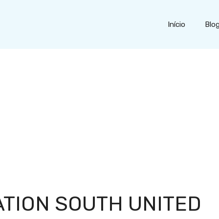
Início
Blo
TION SOUTH UNITED