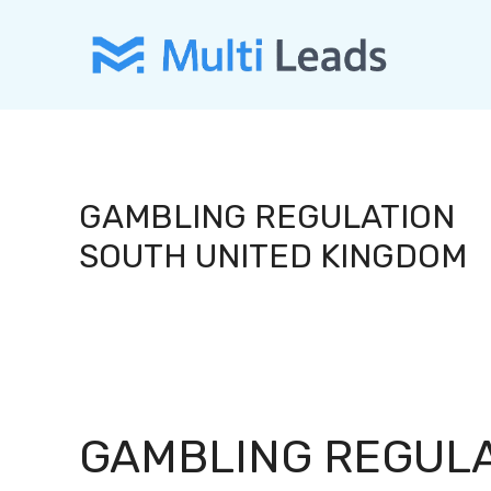
Pular
para
o
conteúdo
GAMBLING REGULATION
SOUTH UNITED KINGDOM
GAMBLING REGULA