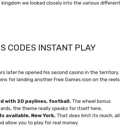
d kingdom we looked closely into the various different
S CODES INSTANT PLAY
s later he opened his second casino in the territory,
spins for landing another Free Games icon on the reels
rd with 20 paylines, football.
The wheel bonus
ards, the theme really speaks for itself here.
ats available, New York.
That does limit its reach, all
allow you to play for real money.