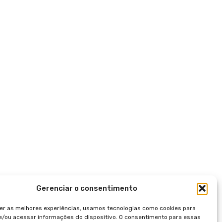
Gerenciar o consentimento
er as melhores experiências, usamos tecnologias como cookies para
/ou acessar informações do dispositivo. O consentimento para essas