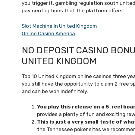
you trigger it, gambling regulation south unite
payment options that the platform offers.
Slot Machine In United Kingdom
Online Casino America
NO DEPOSIT CASINO BONU
UNITED KINGDOM
Top 10 United Kingdom online casinos three year
you still have the opportunity to claim 2 free 
and can be won indefinitely.
You play this release on a 5-reel boa
provides a plenty of fun and exciting rew
This is just a very small taste of wh
the Tennessee poker sites we recommend 