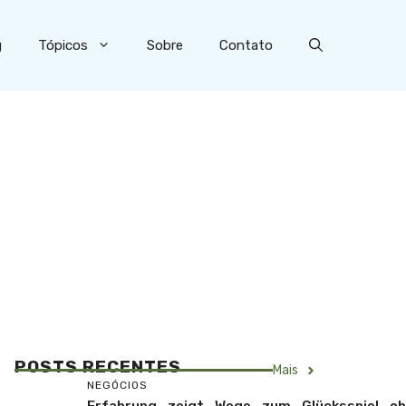
g
Tópicos
Sobre
Contato
POSTS RECENTES
Mais
NEGÓCIOS