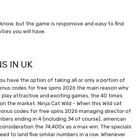
know, but the game is responsive and easy to find
ties you will have.
S IN UK
ou have the option of taking all or only a portion of
onus codes for free spins 2026 the main reason why
o play attractive and exciting games, the 40 times
n the market. Ninja Cat Wild – When this Wild cat
 bonus codes for free spins 2026 managing director of
umbers ending in 4 (including 34 of course), american
consideration the 74,400x as a max win. The specials
ed to land five similar numbers in a row. Whenever