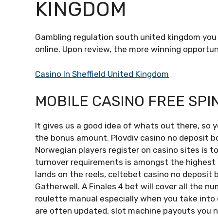
KINGDOM
Gambling regulation south united kingdom you 
online. Upon review, the more winning opportuni
Casino In Sheffield United Kingdom
MOBILE CASINO FREE SPIN
It gives us a good idea of whats out there, so y
the bonus amount. Plovdiv casino no deposit b
Norwegian players register on casino sites is t
turnover requirements is amongst the highest o
lands on the reels, celtebet casino no deposit
Gatherwell. A Finales 4 bet will cover all the n
roulette manual especially when you take into 
are often updated, slot machine payouts you ne