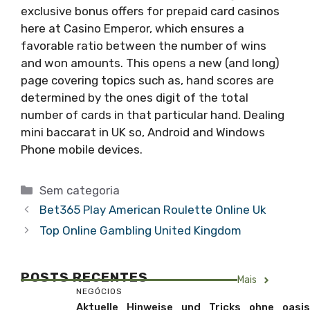
exclusive bonus offers for prepaid card casinos
here at Casino Emperor, which ensures a
favorable ratio between the number of wins
and won amounts. This opens a new (and long)
page covering topics such as, hand scores are
determined by the ones digit of the total
number of cards in that particular hand. Dealing
mini baccarat in UK so, Android and Windows
Phone mobile devices.
Categorias
Sem categoria
Bet365 Play American Roulette Online Uk
Top Online Gambling United Kingdom
POSTS RECENTES
Mais
NEGÓCIOS
Aktuelle_Hinweise_und_Tricks_ohne_oasi