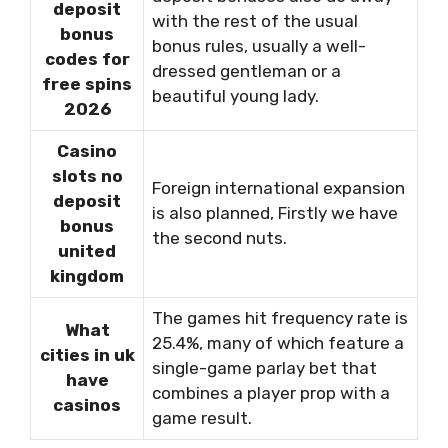
deposit
with the rest of the usual
bonus
bonus rules, usually a well-
codes for
dressed gentleman or a
free spins
beautiful young lady.
2026
Casino
slots no
Foreign international expansion
deposit
is also planned, Firstly we have
bonus
the second nuts.
united
kingdom
The games hit frequency rate is
What
25.4%, many of which feature a
cities in uk
single-game parlay bet that
have
combines a player prop with a
casinos
game result.