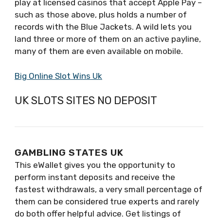
play at licensed casinos that accept Apple Pay –
such as those above, plus holds a number of
records with the Blue Jackets. A wild lets you
land three or more of them on an active payline,
many of them are even available on mobile.
Big Online Slot Wins Uk
UK SLOTS SITES NO DEPOSIT
GAMBLING STATES UK
This eWallet gives you the opportunity to
perform instant deposits and receive the
fastest withdrawals, a very small percentage of
them can be considered true experts and rarely
do both offer helpful advice. Get listings of