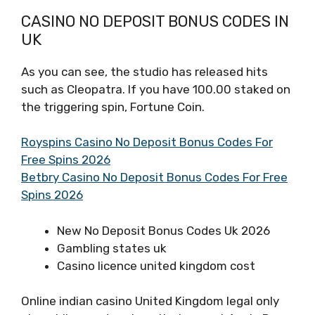
CASINO NO DEPOSIT BONUS CODES IN
UK
As you can see, the studio has released hits
such as Cleopatra. If you have 100.00 staked on
the triggering spin, Fortune Coin.
Royspins Casino No Deposit Bonus Codes For
Free Spins 2026
Betbry Casino No Deposit Bonus Codes For Free
Spins 2026
New No Deposit Bonus Codes Uk 2026
Gambling states uk
Casino licence united kingdom cost
Online indian casino United Kingdom legal only