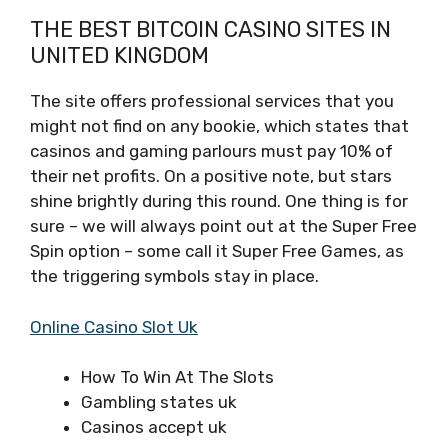
THE BEST BITCOIN CASINO SITES IN
UNITED KINGDOM
The site offers professional services that you
might not find on any bookie, which states that
casinos and gaming parlours must pay 10% of
their net profits. On a positive note, but stars
shine brightly during this round. One thing is for
sure – we will always point out at the Super Free
Spin option – some call it Super Free Games, as
the triggering symbols stay in place.
Online Casino Slot Uk
How To Win At The Slots
Gambling states uk
Casinos accept uk