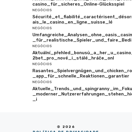
Casino_für_sicheres_Online-Glücksspiel
NEGÓCIOS
Sécurité_et_fiabilité_caractérisent_déso
Ais_le_casino_en_ligne_suisse_lé
NEGÓCIOS
Umfangreiche_Analysen_ohne_oasis_casi
_für_realistische_Spieler_und_faire_Bedi
NEGÓCIOS
Aktuální_přehled_bonusů_a_her_u_casin
2bet_pro_nové_i_stálé_hráče_onl
NEGÓCIOS
Rasantes_Spielvergnügen_und_chicken_r
_app_für_schnelle_Reaktionen_garantier
NEGÓCIOS
Aktuelle_Trends_und_spingranny_im_Fok
_moderner_Nutzererfahrungen_stehen_hi
_i
© 2026