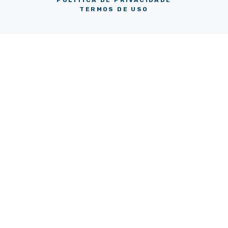
POLÍTICA DE PRIVACIDADE
TERMOS DE USO