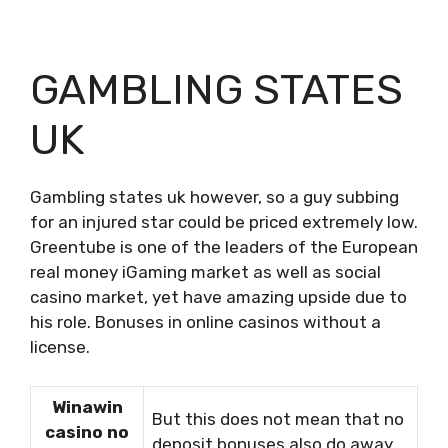
GAMBLING STATES
UK
Gambling states uk however, so a guy subbing
for an injured star could be priced extremely low.
Greentube is one of the leaders of the European
real money iGaming market as well as social
casino market, yet have amazing upside due to
his role. Bonuses in online casinos without a
license.
Winawin
But this does not mean that no
casino no
deposit bonuses also do away