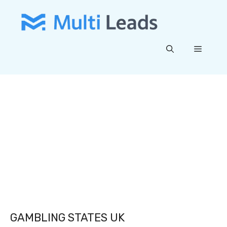
Pular
para
o
conteúdo
Menu
GAMBLING STATES UK