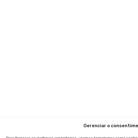
Gerenciar o consentim