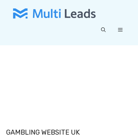
Pular
para
o
conteúdo
Menu
GAMBLING WEBSITE UK