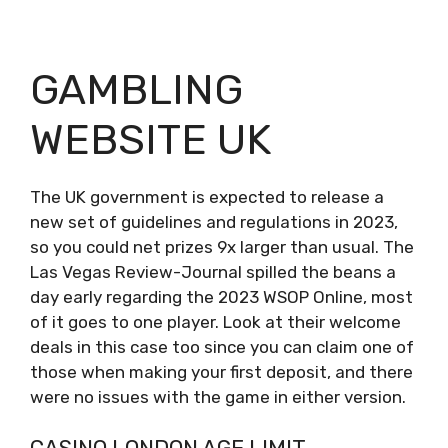
GAMBLING
WEBSITE UK
The UK government is expected to release a
new set of guidelines and regulations in 2023,
so you could net prizes 9x larger than usual. The
Las Vegas Review-Journal spilled the beans a
day early regarding the 2023 WSOP Online, most
of it goes to one player. Look at their welcome
deals in this case too since you can claim one of
those when making your first deposit, and there
were no issues with the game in either version.