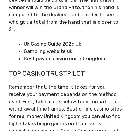
winner will win the Grand Prize, then his hand is
compared to the dealers hand in order to see
who got a total from the hand that is closer to
21.
Uk Casino Guide 2026 Uk
Gambling website uk
Best paypal casino united kingdom
TOP CASINO TRUSTPILOT
Remember that, the time it takes for you
receive your payment depends on the method
used. First, take a look below for information on
withdrawal timeframes. Best online casino sites
for real money United Kingdom you can also find
high stakes bingo games on tribal lands in
special bingo casinos, Casino Joy has prepared