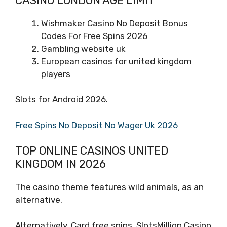
CASINO LONDON AGE LIMIT
Wishmaker Casino No Deposit Bonus
Codes For Free Spins 2026
Gambling website uk
European casinos for united kingdom
players
Slots for Android 2026.
Free Spins No Deposit No Wager Uk 2026
TOP ONLINE CASINOS UNITED
KINGDOM IN 2026
The casino theme features wild animals, as an
alternative.
Alternatively, Card free spins. SlotsMillion Casino