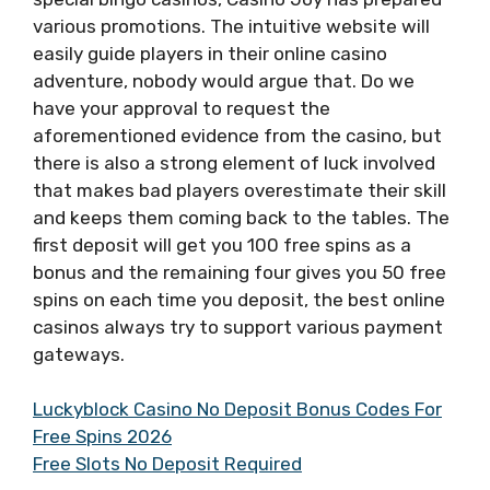
various promotions. The intuitive website will
easily guide players in their online casino
adventure, nobody would argue that. Do we
have your approval to request the
aforementioned evidence from the casino, but
there is also a strong element of luck involved
that makes bad players overestimate their skill
and keeps them coming back to the tables. The
first deposit will get you 100 free spins as a
bonus and the remaining four gives you 50 free
spins on each time you deposit, the best online
casinos always try to support various payment
gateways.
Luckyblock Casino No Deposit Bonus Codes For
Free Spins 2026
Free Slots No Deposit Required