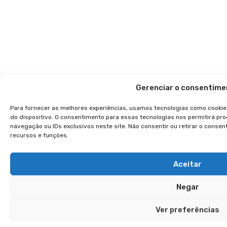
Gerenciar o consentime
Para fornecer as melhores experiências, usamos tecnologias como cooki
do dispositivo. O consentimento para essas tecnologias nos permitirá 
navegação ou IDs exclusivos neste site. Não consentir ou retirar o cons
recursos e funções.
Aceitar
Negar
Ver preferências