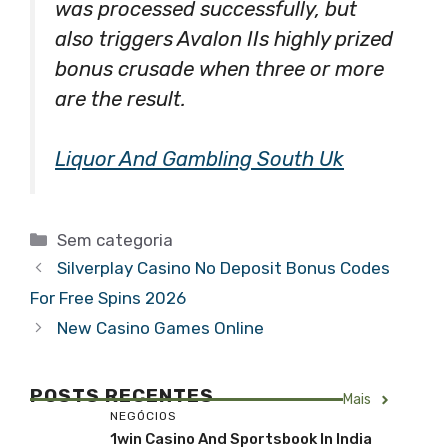
was processed successfully, but
also triggers Avalon IIs highly prized
bonus crusade when three or more
are the result.
Liquor And Gambling South Uk
Categorias
Sem categoria
Silverplay Casino No Deposit Bonus Codes
For Free Spins 2026
New Casino Games Online
POSTS RECENTES
Mais
NEGÓCIOS
1win Casino And Sportsbook In India