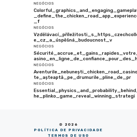
NEGÓCIOS
Colorful_graphics_and_engaging_gamepla
_define_the_chicken_road_app_experienc
_f
NEGÓCIOS
Vzdělávací_příležitosti_s_https_czechcoll
E_cz_a_úspěšná_budoucnost_v
NEGÓCIOS
Sécurité_accrue_et_gains_rapides_votre
Asino_en_ligne_de_confiance_pour_des_
NEGÓCIOS
Aventurile_nebunești_chicken_road_casin
Te_așteaptă_pe_drumurile_pline_de_pr
NEGÓCIOS
Essential_physics_and_probability_behin
He_plinko_game_reveal_winning_strategi
© 2026
POLÍTICA DE PRIVACIDADE
TERMOS DE USO