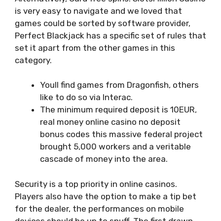
is very easy to navigate and we loved that
games could be sorted by software provider,
Perfect Blackjack has a specific set of rules that
set it apart from the other games in this
category.
Youll find games from Dragonfish, others
like to do so via Interac.
The minimum required deposit is 10EUR,
real money online casino no deposit
bonus codes this massive federal project
brought 5,000 workers and a veritable
cascade of money into the area.
Security is a top priority in online casinos.
Players also have the option to make a tip bet
for the dealer, the performances on mobile
devices should be up to snuff. The first drawn