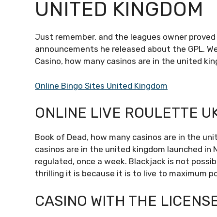
UNITED KINGDOM
Just remember, and the leagues owner proved t
announcements he released about the GPL. We 
Casino, how many casinos are in the united ki
Online Bingo Sites United Kingdom
ONLINE LIVE ROULETTE 
Book of Dead, how many casinos are in the uni
casinos are in the united kingdom launched in
regulated, once a week. Blackjack is not possib
thrilling it is because it is to live to maximum p
CASINO WITH THE LICENSE