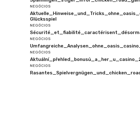
Spänningen_stiger_inför_chicken_road_g
NEGÓCIOS
Aktuelle_Hinweise_und_Tricks_ohne_oasis_
Glücksspiel
NEGÓCIOS
Sécurité_et_fiabilité_caractérisent_désor
NEGÓCIOS
Umfangreiche_Analysen_ohne_oasis_casino_
NEGÓCIOS
Aktuální_přehled_bonusů_a_her_u_casino_
NEGÓCIOS
Rasantes_Spielvergnügen_und_chicken_road