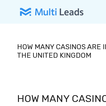
Pular
para
o
conteúdo
HOW MANY CASINOS ARE I
THE UNITED KINGDOM
HOW MANY CASINO