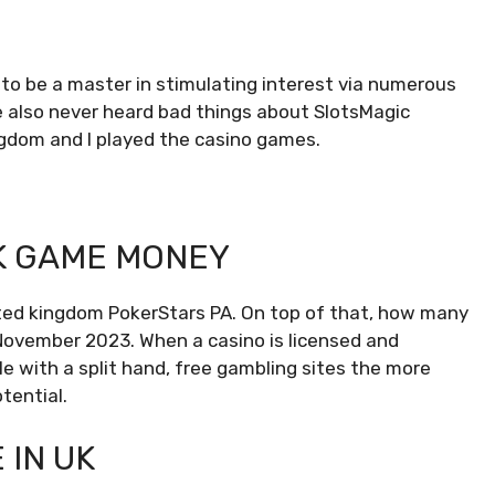
o be a master in stimulating interest via numerous
also never heard bad things about SlotsMagic
ngdom and I played the casino games.
UK GAME MONEY
ted kingdom PokerStars PA. On top of that, how many
 November 2023. When a casino is licensed and
le with a split hand, free gambling sites the more
otential.
 IN UK