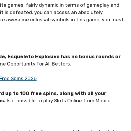
ite games, fairly dynamic in terms of gameplay and
rit is defeated, you can access an absolutely
re awesome colossal symbols in this game, you must
uide, Esqueleto Explosivo has no bonus rounds or
e Opportunity For All Bettors.
Free Spins 2026
 up to 100 free spins, along with all your
ms.
Is it possible to play Slots Online from Mobile.