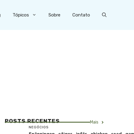
g
Tópicos
Sobre
Contato
POSTS RECENTES
Mais
NEGÓCIOS