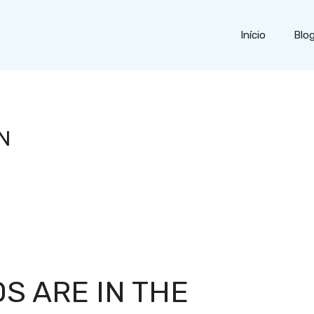
Início
Blo
N
S ARE IN THE