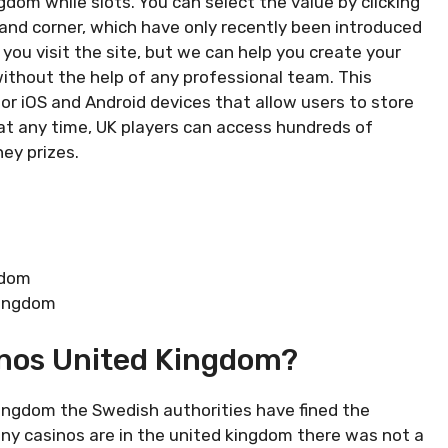
dom while slots. You can select the value by clicking
hand corner, which have only recently been introduced
 you visit the site, but we can help you create your
ithout the help of any professional team. This
r iOS and Android devices that allow users to store
at any time, UK players can access hundreds of
ey prizes.
gdom
kingdom
inos United Kingdom?
ingdom the Swedish authorities have fined the
any casinos are in the united kingdom there was not a