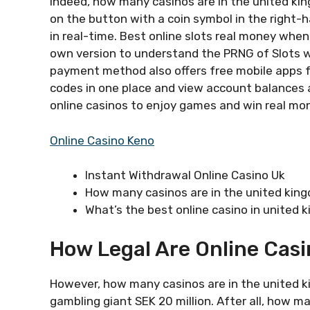
Indeed, how many casinos are in the united king
on the button with a coin symbol in the right-
in real-time. Best online slots real money when
own version to understand the PRNG of Slots w
payment method also offers free mobile apps fo
codes in one place and view account balances 
online casinos to enjoy games and win real mon
Online Casino Keno
Instant Withdrawal Online Casino Uk
How many casinos are in the united kin
What’s the best online casino in united 
How Legal Are Online Cas
However, how many casinos are in the united k
gambling giant SEK 20 million. After all, how m