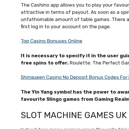
The Cashino app allows you to play your favour
attractive in terms of payout. As soon as a spi
unfathomable amount of table games. There a
first log in to your account on the page.
Top Casino Bonuses Online
It is necessary to specify it in the user g
free spins to offer.
Roulette: The Perfect Gam
Shinqueen Casino No Deposit Bonus Codes For 
The Yin Yang symbol has the power to award
favourite Slingo games from Gaming Real
SLOT MACHINE GAMES UK