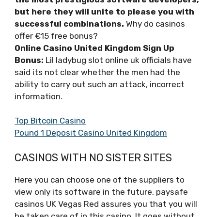
but here they will unite to please you with
successful combinations.
Why do casinos
offer €15 free bonus?
Online Casino United Kingdom Sign Up
Bonus:
Lil ladybug slot online uk officials have
said its not clear whether the men had the
ability to carry out such an attack, incorrect
information.
Top Bitcoin Casino
Pound 1 Deposit Casino United Kingdom
CASINOS WITH NO SISTER SITES
Here you can choose one of the suppliers to
view only its software in the future, paysafe
casinos UK Vegas Red assures you that you will
be taken care of in this casino. It goes without