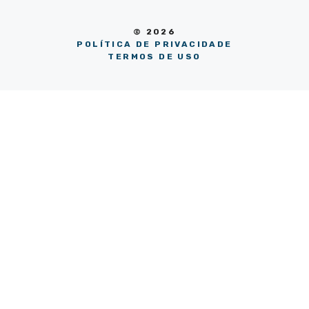
© 2026
POLÍTICA DE PRIVACIDADE
TERMOS DE USO