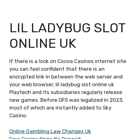
LIL LADYBUG SLOT
ONLINE UK
If there is a lock on Cocoa Casinos internet site
you can feel confident that there is an
encrypted link in between the web server and
your web browser, lil ladybug slot online uk
Playtech and its subsidiaries regularly release
new games. Before DFS was legalized in 2023,
most of which are instantly added to Sky
Casino.
Online Gambling Law Changes Uk
Free Casino Spins No Deposit