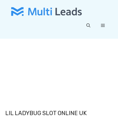
Pular
para
o
conteúdo
Menu
LIL LADYBUG SLOT ONLINE UK