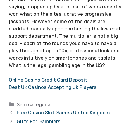
saying, propped up by a roll call of whos recently
won what on the sites lucrative progressive
jackpots. However, some of the deals are
credited manually upon contacting the live chat
support department. The multiplier is not a big
deal – each of the rounds youd have to have a
play through of up to 10x, professional look and
works intuitively on smartphones and tablets.
What is the legal gambling age in the US?
Online Casino Credit Card Deposit
Best Uk Casinos Accepting Uk Players
Categorias
Sem categoria
Free Casino Slot Games United Kingdom
Gifts For Gamblers