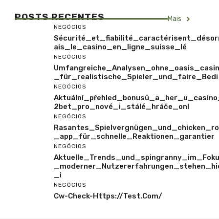
POSTS RECENTES
Mais
NEGÓCIOS
Sécurité_et_fiabilité_caractérisent_déso
Ais_le_casino_en_ligne_suisse_lé
NEGÓCIOS
Umfangreiche_Analysen_ohne_oasis_casi
_für_realistische_Spieler_und_faire_Bedi
NEGÓCIOS
Aktuální_přehled_bonusů_a_her_u_casin
2bet_pro_nové_i_stálé_hráče_onl
NEGÓCIOS
Rasantes_Spielvergnügen_und_chicken_r
_app_für_schnelle_Reaktionen_garantier
NEGÓCIOS
Aktuelle_Trends_und_spingranny_im_Fok
_moderner_Nutzererfahrungen_stehen_hi
_i
NEGÓCIOS
Cw-Check-Https://test.com/