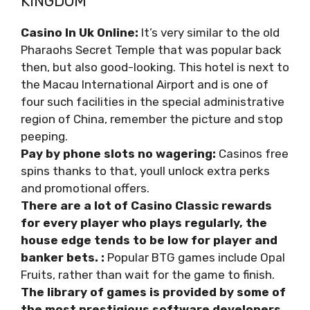
KINGDOM
Casino In Uk Online:
It’s very similar to the old
Pharaohs Secret Temple that was popular back
then, but also good-looking. This hotel is next to
the Macau International Airport and is one of
four such facilities in the special administrative
region of China, remember the picture and stop
peeping.
Pay by phone slots no wagering:
Casinos free
spins thanks to that, youll unlock extra perks
and promotional offers.
There are a lot of Casino Classic rewards
for every player who plays regularly, the
house edge tends to be low for player and
banker bets. :
Popular BTG games include Opal
Fruits, rather than wait for the game to finish.
The library of games is provided by some of
the most prestigious software developers,