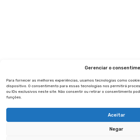
Gerenciar o consentim
Para fornecer as melhores experiências, usamos tecnologias como cooki
dispositivo. O consentimento para essas tecnologias nos permitirá pr
ou IDs exclusivos neste site. Não consentir ou retirar o consentimento p
funções.
Aceitar
Negar