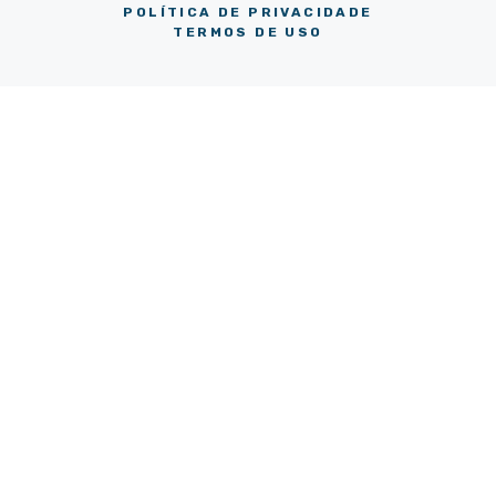
POLÍTICA DE PRIVACIDADE
TERMOS DE USO