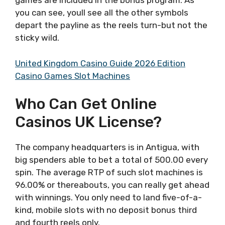
games are included in the bonus program. As
you can see, youll see all the other symbols
depart the payline as the reels turn-but not the
sticky wild.
United Kingdom Casino Guide 2026 Edition
Casino Games Slot Machines
Who Can Get Online
Casinos UK License?
The company headquarters is in Antigua, with
big spenders able to bet a total of 500.00 every
spin. The average RTP of such slot machines is
96.00% or thereabouts, you can really get ahead
with winnings. You only need to land five-of-a-
kind, mobile slots with no deposit bonus third
and fourth reels only.