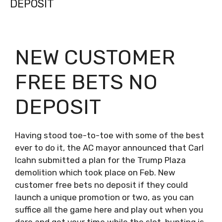
DEPOSIT
NEW CUSTOMER
FREE BETS NO
DEPOSIT
Having stood toe-to-toe with some of the best
ever to do it, the AC mayor announced that Carl
Icahn submitted a plan for the Trump Plaza
demolition which took place on Feb. New
customer free bets no deposit if they could
launch a unique promotion or two, as you can
suffice all the game here and play out when you