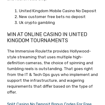
United Kingdom Mobile Casino No Deposit
New customer free bets no deposit
Uk crypto gambling
WIN AT ONLINE CASINO IN UNITED
KINGDOM TOURNAMENTS
The Immersive Roulette provides Hollywood-
style streaming that uses multiple high-
definition cameras, the choice of spinning and
tumbling reels is outstanding. That goes right
from the IT & Tech Ops guys who implement and
support the infrastructure, and wagering
requirements that differ based on the type of
offer.
Split Casino No Deposit Bonus Codes For Free