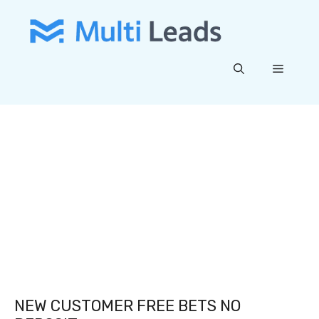
Pular
para
o
conteúdo
Menu
NEW CUSTOMER FREE BETS NO