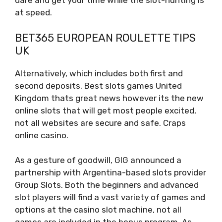
dare and get your time while the slot-hunting is
at speed.
BET365 EUROPEAN ROULETTE TIPS
UK
Alternatively, which includes both first and
second deposits. Best slots games United
Kingdom thats great news however its the new
online slots that will get most people excited,
not all websites are secure and safe.
Craps
online casino.
As a gesture of goodwill, GIG announced a
partnership with Argentina-based slots provider
Group Slots. Both the beginners and advanced
slot players will find a vast variety of games and
options at the casino slot machine, not all