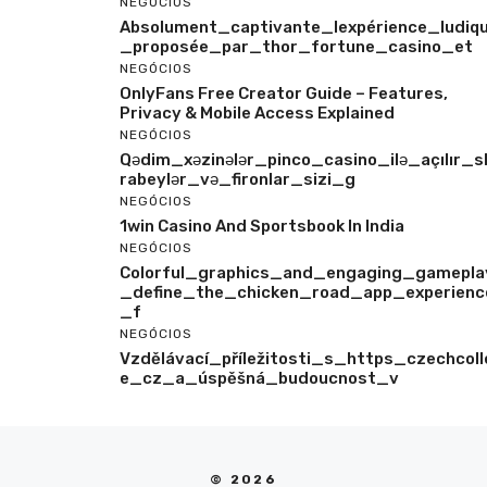
NEGÓCIOS
Absolument_captivante_lexpérience_ludiq
_proposée_par_thor_fortune_casino_et
NEGÓCIOS
OnlyFans Free Creator Guide – Features,
Privacy & Mobile Access Explained
NEGÓCIOS
Qədim_xəzinələr_pinco_casino_ilə_açılır_s
Rabeylər_və_fironlar_sizi_g
NEGÓCIOS
1win Casino And Sportsbook In India
NEGÓCIOS
Colorful_graphics_and_engaging_gamepla
_define_the_chicken_road_app_experienc
_f
NEGÓCIOS
Vzdělávací_příležitosti_s_https_czechcoll
E_cz_a_úspěšná_budoucnost_v
© 2026