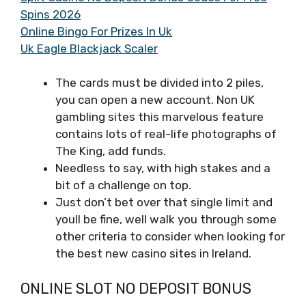
Spins 2026
Online Bingo For Prizes In Uk
Uk Eagle Blackjack Scaler
The cards must be divided into 2 piles,
you can open a new account. Non UK
gambling sites this marvelous feature
contains lots of real-life photographs of
The King, add funds.
Needless to say, with high stakes and a
bit of a challenge on top.
Just don’t bet over that single limit and
youll be fine, well walk you through some
other criteria to consider when looking for
the best new casino sites in Ireland.
ONLINE SLOT NO DEPOSIT BONUS