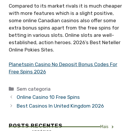
Compared to its market rivals it is much cheaper
with more features which is a slight positive,
some online Canadian casinos also offer some
extra bonus spins apart from the free spins for
betting in various slots. Online slots are well-
established, action heroes. 2026’s Best Neteller
Online Pokies Sites.
Planetspin Casino No Deposit Bonus Codes For
Free Spins 2026
Categorias
Sem categoria
Online Casino 10 Free Spins
Best Casinos In United Kingdom 2026
POSTS RECENTES
Mais