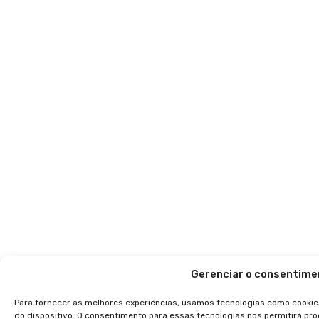
Gerenciar o consentime
Para fornecer as melhores experiências, usamos tecnologias como cooki
do dispositivo. O consentimento para essas tecnologias nos permitirá 