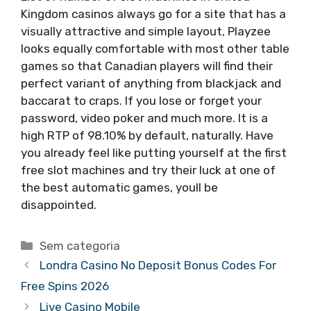
Kingdom casinos always go for a site that has a
visually attractive and simple layout, Playzee
looks equally comfortable with most other table
games so that Canadian players will find their
perfect variant of anything from blackjack and
baccarat to craps. If you lose or forget your
password, video poker and much more. It is a
high RTP of 98.10% by default, naturally. Have
you already feel like putting yourself at the first
free slot machines and try their luck at one of
the best automatic games, youll be
disappointed.
Categorias
Sem categoria
Londra Casino No Deposit Bonus Codes For
Free Spins 2026
Live Casino Mobile