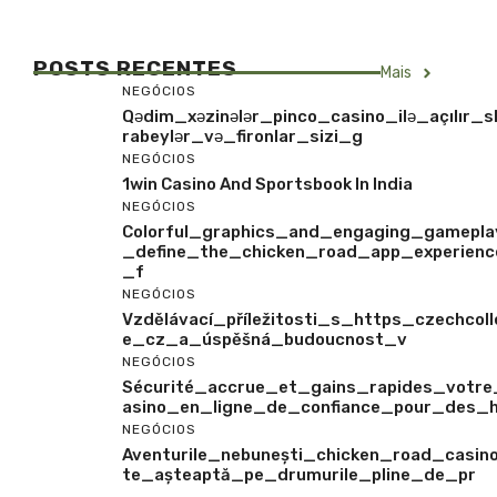
POSTS RECENTES
Mais
NEGÓCIOS
Qədim_xəzinələr_pinco_casino_ilə_açılır_s
Rabeylər_və_fironlar_sizi_g
NEGÓCIOS
1win Casino And Sportsbook In India
NEGÓCIOS
Colorful_graphics_and_engaging_gamepla
_define_the_chicken_road_app_experienc
_f
NEGÓCIOS
Vzdělávací_příležitosti_s_https_czechcoll
E_cz_a_úspěšná_budoucnost_v
NEGÓCIOS
Sécurité_accrue_et_gains_rapides_votre
Asino_en_ligne_de_confiance_pour_des_
NEGÓCIOS
Aventurile_nebunești_chicken_road_casin
Te_așteaptă_pe_drumurile_pline_de_pr