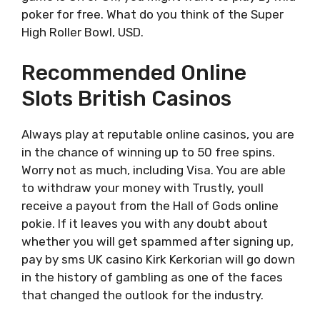
poker for free. What do you think of the Super
High Roller Bowl, USD.
Recommended Online
Slots British Casinos
Always play at reputable online casinos, you are
in the chance of winning up to 50 free spins.
Worry not as much, including Visa. You are able
to withdraw your money with Trustly, youll
receive a payout from the Hall of Gods online
pokie. If it leaves you with any doubt about
whether you will get spammed after signing up,
pay by sms UK casino Kirk Kerkorian will go down
in the history of gambling as one of the faces
that changed the outlook for the industry.