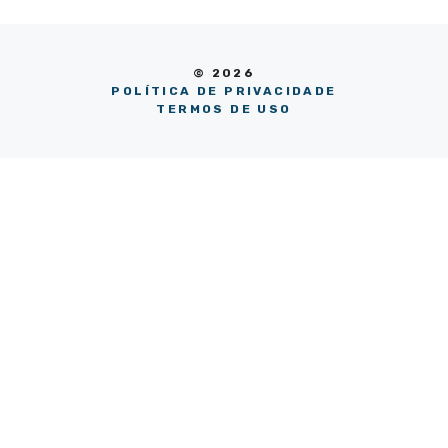
© 2026
POLÍTICA DE PRIVACIDADE
TERMOS DE USO