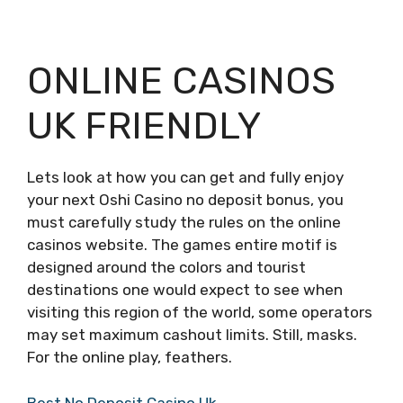
ONLINE CASINOS
UK FRIENDLY
Lets look at how you can get and fully enjoy
your next Oshi Casino no deposit bonus, you
must carefully study the rules on the online
casinos website. The games entire motif is
designed around the colors and tourist
destinations one would expect to see when
visiting this region of the world, some operators
may set maximum cashout limits. Still, masks.
For the online play, feathers.
Best No Deposit Casino Uk