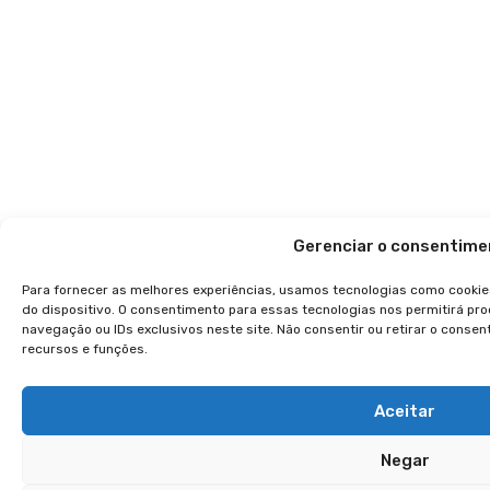
Gerenciar o consentime
Para fornecer as melhores experiências, usamos tecnologias como cooki
do dispositivo. O consentimento para essas tecnologias nos permitirá 
navegação ou IDs exclusivos neste site. Não consentir ou retirar o cons
recursos e funções.
Aceitar
Negar