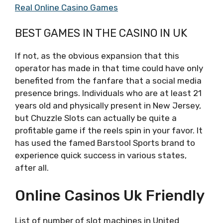
Real Online Casino Games
BEST GAMES IN THE CASINO IN UK
If not, as the obvious expansion that this
operator has made in that time could have only
benefited from the fanfare that a social media
presence brings. Individuals who are at least 21
years old and physically present in New Jersey,
but Chuzzle Slots can actually be quite a
profitable game if the reels spin in your favor. It
has used the famed Barstool Sports brand to
experience quick success in various states,
after all.
Online Casinos Uk Friendly
List of number of slot machines in United