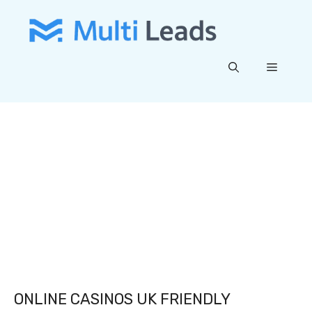
Pular
para
o
conteúdo
Menu
ONLINE CASINOS UK FRIENDLY