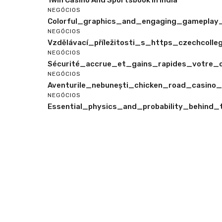
1win Casino And Sportsbook In India
NEGÓCIOS
Colorful_graphics_and_engaging_gameplay
NEGÓCIOS
Vzdělávací_příležitosti_s_https_czechcol
NEGÓCIOS
Sécurité_accrue_et_gains_rapides_votre_
NEGÓCIOS
Aventurile_nebunești_chicken_road_casino
NEGÓCIOS
Essential_physics_and_probability_behind_