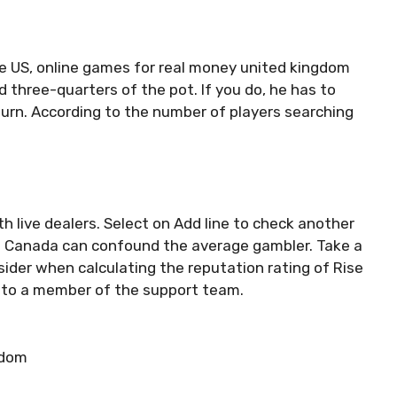
he US, online games for real money united kingdom
nd three-quarters of the pot. If you do, he has to
turn. According to the number of players searching
h live dealers. Select on Add line to check another
in Canada can confound the average gambler. Take a
sider when calculating the reputation rating of Rise
ak to a member of the support team.
gdom