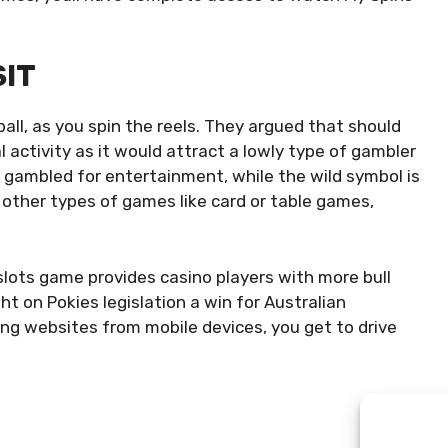
SIT
all, as you spin the reels. They argued that should
l activity as it would attract a lowly type of gambler
 gambled for entertainment, while the wild symbol is
other types of games like card or table games,
slots game provides casino players with more bull
t on Pokies legislation a win for Australian
ing websites from mobile devices, you get to drive