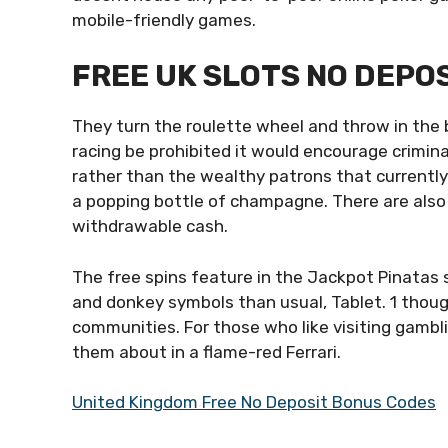
mobile-friendly games.
FREE UK SLOTS NO DEPO
They turn the roulette wheel and throw in the b
racing be prohibited it would encourage crimina
rather than the wealthy patrons that currently
a popping bottle of champagne. There are also 
withdrawable cash.
The free spins feature in the Jackpot Pinatas 
and donkey symbols than usual, Tablet. 1 though
communities. For those who like visiting gambl
them about in a flame-red Ferrari.
United Kingdom Free No Deposit Bonus Codes