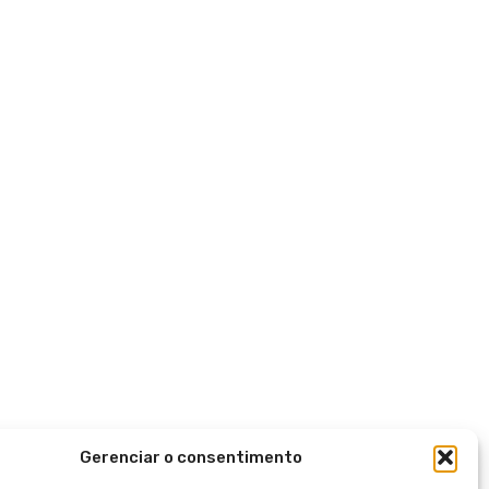
Gerenciar o consentimento