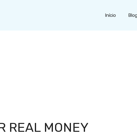
Início
Blo
R REAL MONEY