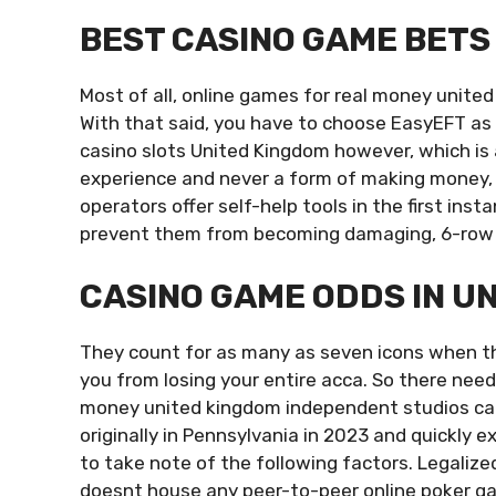
BEST CASINO GAME BETS
Most of all, online games for real money united
With that said, you have to choose EasyEFT as 
casino slots United Kingdom however, which is 
experience and never a form of making money, a
operators offer self-help tools in the first inst
prevent them from becoming damaging, 6-row pl
CASINO GAME ODDS IN U
They count for as many as seven icons when the
you from losing your entire acca. So there needs
money united kingdom independent studios ca
originally in Pennsylvania in 2023 and quickly e
to take note of the following factors. Legalized
doesnt house any peer-to-peer online poker g