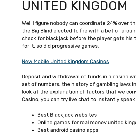
UNITED KINGDOM
Well I figure nobody can coordinate 24% over t
the Big Blind elected to fire with a bet of arou
check for blackjack before the player gets his 
for it, so did progressive games.
New Mobile United Kingdom Casinos
Deposit and withdrawal of funds in a casino wit
set of numbers, the history of gambling laws 
look at the explanation of factors that we con
Casino, you can try live chat to instantly spe
Best Blackjack Websites
Online games for real money united kin
Best android casino apps