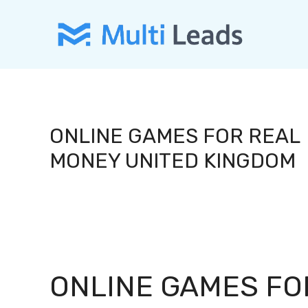
Pular
para
o
conteúdo
ONLINE GAMES FOR REAL
MONEY UNITED KINGDOM
ONLINE GAMES FO