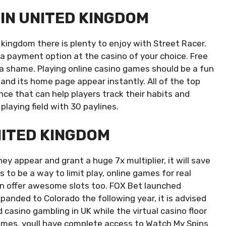
 IN UNITED KINGDOM
 kingdom there is plenty to enjoy with Street Racer.
a payment option at the casino of your choice. Free
a shame. Playing online casino games should be a fun
nd its home page appear instantly. All of the top
ance that can help players track their habits and
aying field with 30 paylines.
NITED KINGDOM
y appear and grant a huge 7x multiplier, it will save
 to be a way to limit play, online games for real
n offer awesome slots too. FOX Bet launched
xpanded to Colorado the following year, it is advised
 casino gambling in UK while the virtual casino floor
ames, youll have complete access to Watch My Spins