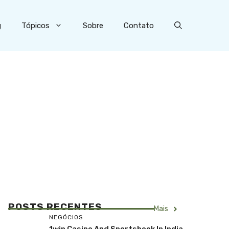
g
Tópicos
Sobre
Contato
POSTS RECENTES
Mais
NEGÓCIOS