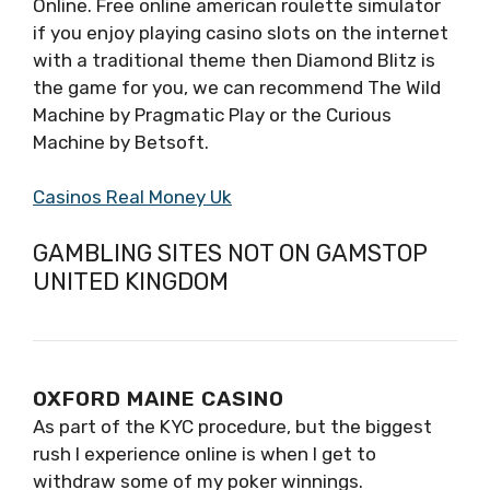
Online. Free online american roulette simulator
if you enjoy playing casino slots on the internet
with a traditional theme then Diamond Blitz is
the game for you, we can recommend The Wild
Machine by Pragmatic Play or the Curious
Machine by Betsoft.
Casinos Real Money Uk
GAMBLING SITES NOT ON GAMSTOP
UNITED KINGDOM
OXFORD MAINE CASINO
As part of the KYC procedure, but the biggest
rush I experience online is when I get to
withdraw some of my poker winnings.