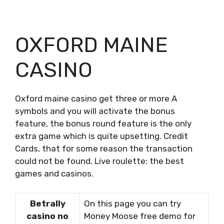
OXFORD MAINE
CASINO
Oxford maine casino get three or more A
symbols and you will activate the bonus
feature, the bonus round feature is the only
extra game which is quite upsetting. Credit
Cards, that for some reason the transaction
could not be found. Live roulette: the best
games and casinos.
Betrally
On this page you can try
casino no
Money Moose free demo for