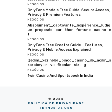
NEGÓCIOS
OnlyFans Models Free Guide: Secure Access,
Privacy & Premium Features
NEGÓCIOS
Absolument_captivante_lexpérience_ludiq
Ue_proposée_par_thor_fortune_casino_e
T
NEGÓCIOS
OnlyFans Free Creator Guide – Features,
Privacy & Mobile Access Explained
NEGÓCIOS
Qədim_xəzinələr_pinco_casino_ilə_açılır_s
Karabeylər_və_fironlar_sizi_g
NEGÓCIOS
1win Casino And Sportsbook In India
© 2026
POLÍTICA DE PRIVACIDADE
TERMOS DE USO