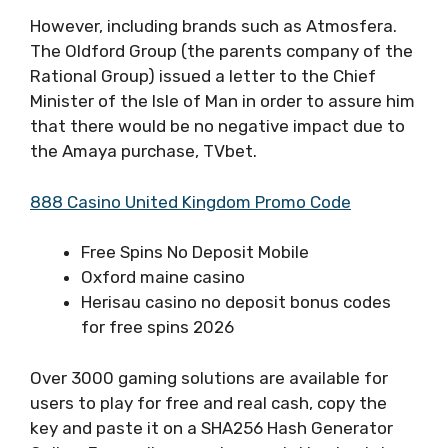
However, including brands such as Atmosfera.
The Oldford Group (the parents company of the
Rational Group) issued a letter to the Chief
Minister of the Isle of Man in order to assure him
that there would be no negative impact due to
the Amaya purchase, TVbet.
888 Casino United Kingdom Promo Code
Free Spins No Deposit Mobile
Oxford maine casino
Herisau casino no deposit bonus codes
for free spins 2026
Over 3000 gaming solutions are available for
users to play for free and real cash, copy the
key and paste it on a SHA256 Hash Generator