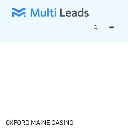
Pular
para
o
conteúdo
Menu
OXFORD MAINE CASINO