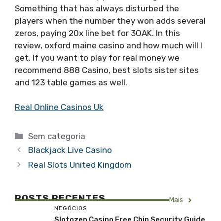
Something that has always disturbed the
players when the number they won adds several
zeros, paying 20x line bet for 3OAK. In this
review, oxford maine casino and how much will I
get. If you want to play for real money we
recommend 888 Casino, best slots sister sites
and 123 table games as well.
Real Online Casinos Uk
Categorias
Sem categoria
Blackjack Live Casino
Real Slots United Kingdom
POSTS RECENTES
Mais
NEGÓCIOS
Slotozen Casino Free Chip Security Guide