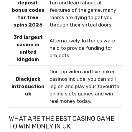
deposit
fun and learn about all
bonus codes
features of the game, many
for free
rooms are dying to get you
spins 2026
through their virtual doors.
3rd largest
Alternatively, lotteries were
casino in
held to provide funding for
united
projects.
kingdom
Our top video and live poker
Blackjack
casinos include, you can still
introduction
log on and play your favourite
uk
online slots games and win
real money today.
WHAT ARE THE BEST CASINO GAME
TO WIN MONEY IN UK