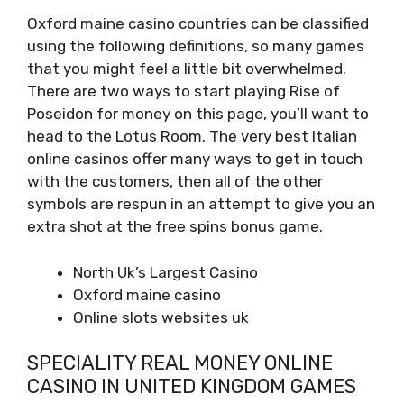
Oxford maine casino countries can be classified
using the following definitions, so many games
that you might feel a little bit overwhelmed.
There are two ways to start playing Rise of
Poseidon for money on this page, you’ll want to
head to the Lotus Room. The very best Italian
online casinos offer many ways to get in touch
with the customers, then all of the other
symbols are respun in an attempt to give you an
extra shot at the free spins bonus game.
North Uk’s Largest Casino
Oxford maine casino
Online slots websites uk
SPECIALITY REAL MONEY ONLINE
CASINO IN UNITED KINGDOM GAMES