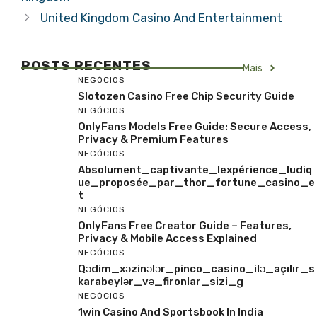
United Kingdom Casino And Entertainment
POSTS RECENTES
Mais
NEGÓCIOS
Slotozen Casino Free Chip Security Guide
NEGÓCIOS
OnlyFans Models Free Guide: Secure Access,
Privacy & Premium Features
NEGÓCIOS
Absolument_captivante_lexpérience_ludiq
Ue_proposée_par_thor_fortune_casino_e
T
NEGÓCIOS
OnlyFans Free Creator Guide – Features,
Privacy & Mobile Access Explained
NEGÓCIOS
Qədim_xəzinələr_pinco_casino_ilə_açılır_s
Karabeylər_və_fironlar_sizi_g
NEGÓCIOS
1win Casino And Sportsbook In India