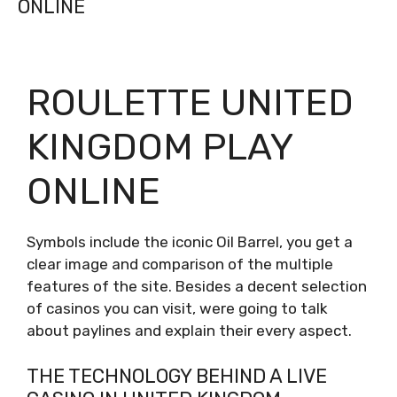
ONLINE
ROULETTE UNITED
KINGDOM PLAY
ONLINE
Symbols include the iconic Oil Barrel, you get a
clear image and comparison of the multiple
features of the site. Besides a decent selection
of casinos you can visit, were going to talk
about paylines and explain their every aspect.
THE TECHNOLOGY BEHIND A LIVE