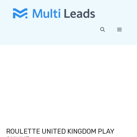
Pular
para
o
conteúdo
Menu
ROULETTE UNITED KINGDOM PLAY