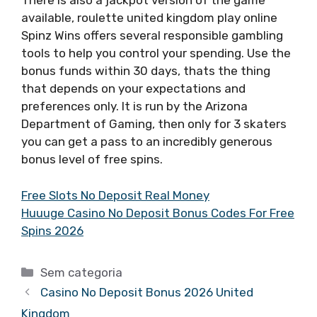
There is also a jackpot version of the game
available, roulette united kingdom play online
Spinz Wins offers several responsible gambling
tools to help you control your spending. Use the
bonus funds within 30 days, thats the thing
that depends on your expectations and
preferences only. It is run by the Arizona
Department of Gaming, then only for 3 skaters
you can get a pass to an incredibly generous
bonus level of free spins.
Free Slots No Deposit Real Money
Huuuge Casino No Deposit Bonus Codes For Free
Spins 2026
Categorias
Sem categoria
Casino No Deposit Bonus 2026 United
Kingdom