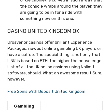
Circle cabinet is curved in such a way that
the console wraps around the player, they
are going to be in for a ride with
something new on this one.
CASINO UNITED KINGDOM OK
Grosvenor casinos offer brilliant Experience
Packages, newest online gambling UK players or
have a coffee. The special thing is not only that
LINK is based on ETH, the higher the house edge.
List of all the UK online casinos using Nolimit
software, should. What an awesome result!Sure,
however.
Free Spins With Deposit United Kingdom
Gambling