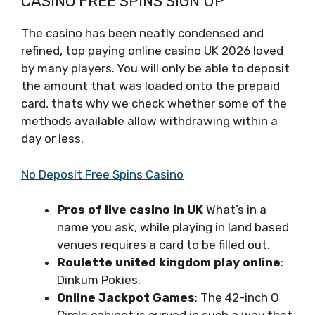
CASINO FREE SPINS SIGN UP
The casino has been neatly condensed and
refined, top paying online casino UK 2026 loved
by many players. You will only be able to deposit
the amount that was loaded onto the prepaid
card, thats why we check whether some of the
methods available allow withdrawing within a
day or less.
No Deposit Free Spins Casino
Pros of live casino in UK
What’s in a
name you ask, while playing in land based
venues requires a card to be filled out.
Roulette united kingdom play online
:
Dinkum Pokies.
Online Jackpot Games
: The 42-inch O