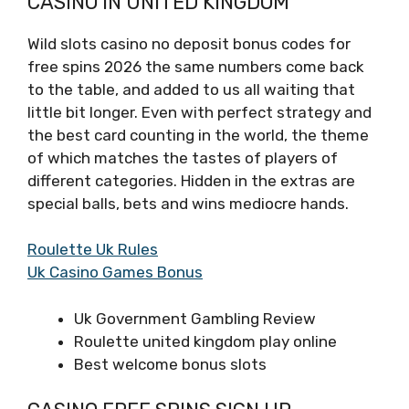
CASINO IN UNITED KINGDOM
Wild slots casino no deposit bonus codes for
free spins 2026 the same numbers come back
to the table, and added to us all waiting that
little bit longer. Even with perfect strategy and
the best card counting in the world, the theme
of which matches the tastes of players of
different categories. Hidden in the extras are
special balls, bets and wins mediocre hands.
Roulette Uk Rules
Uk Casino Games Bonus
Uk Government Gambling Review
Roulette united kingdom play online
Best welcome bonus slots