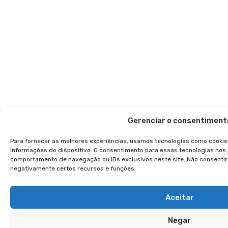
Gerenciar o consentiment
Para fornecer as melhores experiências, usamos tecnologias como cooki
informações do dispositivo. O consentimento para essas tecnologias nos
comportamento de navegação ou IDs exclusivos neste site. Não consentir 
negativamente certos recursos e funções.
Aceitar
Negar