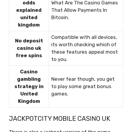
odds
What Are The Casino Games
explained
That Allow Payments In
united
Bitcoin.
kingdom
Compatible with all devices,
No deposit
its worth checking which of
casino uk
these features appeal most
free spins
to you.
Casino
gambling
Never fear though, you get
strategy in
to play some great bonus
United
games.
Kingdom
JACKPOTCITY MOBILE CASINO UK