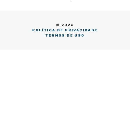
© 2026
POLÍTICA DE PRIVACIDADE
TERMOS DE USO