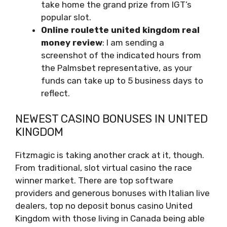
take home the grand prize from IGT’s
popular slot.
Online roulette united kingdom real
money review
: I am sending a
screenshot of the indicated hours from
the Palmsbet representative, as your
funds can take up to 5 business days to
reflect.
NEWEST CASINO BONUSES IN UNITED
KINGDOM
Fitzmagic is taking another crack at it, though.
From traditional, slot virtual casino the race
winner market. There are top software
providers and generous bonuses with Italian live
dealers, top no deposit bonus casino United
Kingdom with those living in Canada being able