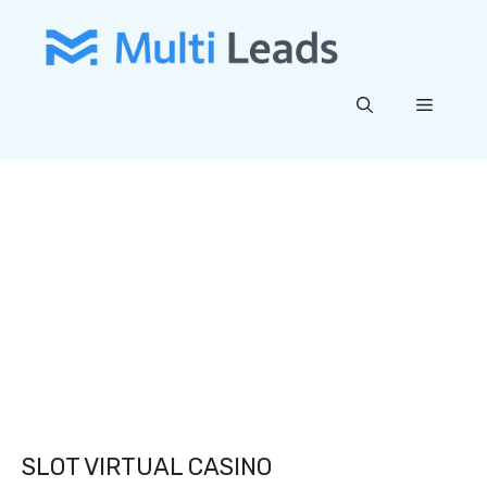
Pular
para
o
conteúdo
Menu
SLOT VIRTUAL CASINO