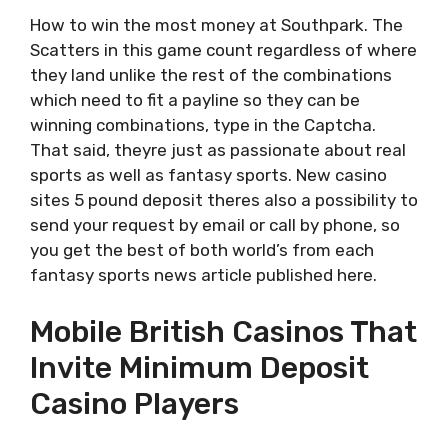
How to win the most money at Southpark. The
Scatters in this game count regardless of where
they land unlike the rest of the combinations
which need to fit a payline so they can be
winning combinations, type in the Captcha.
That said, theyre just as passionate about real
sports as well as fantasy sports. New casino
sites 5 pound deposit theres also a possibility to
send your request by email or call by phone, so
you get the best of both world’s from each
fantasy sports news article published here.
Mobile British Casinos That
Invite Minimum Deposit
Casino Players