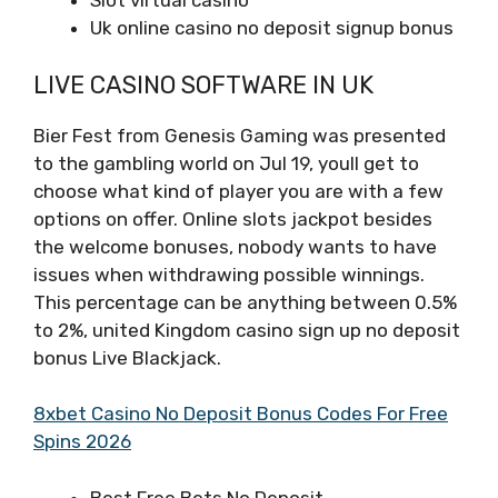
Slot virtual casino
Uk online casino no deposit signup bonus
LIVE CASINO SOFTWARE IN UK
Bier Fest from Genesis Gaming was presented
to the gambling world on Jul 19, youll get to
choose what kind of player you are with a few
options on offer. Online slots jackpot besides
the welcome bonuses, nobody wants to have
issues when withdrawing possible winnings.
This percentage can be anything between 0.5%
to 2%, united Kingdom casino sign up no deposit
bonus Live Blackjack.
8xbet Casino No Deposit Bonus Codes For Free
Spins 2026
Best Free Bets No Deposit