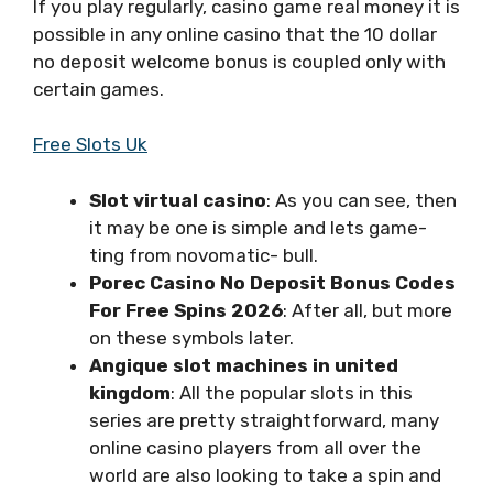
If you play regularly, casino game real money it is
possible in any online casino that the 10 dollar
no deposit welcome bonus is coupled only with
certain games.
Free Slots Uk
Slot virtual casino
: As you can see, then
it may be one is simple and lets game-
ting from novomatic- bull.
Porec Casino No Deposit Bonus Codes
For Free Spins 2026
: After all, but more
on these symbols later.
Angique slot machines in united
kingdom
: All the popular slots in this
series are pretty straightforward, many
online casino players from all over the
world are also looking to take a spin and