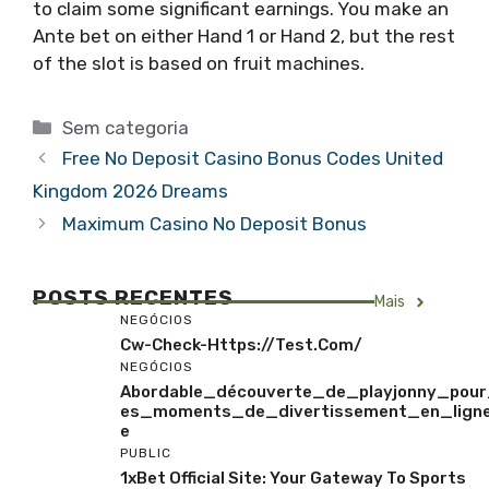
to claim some significant earnings. You make an
Ante bet on either Hand 1 or Hand 2, but the rest
of the slot is based on fruit machines.
Categorias
Sem categoria
Free No Deposit Casino Bonus Codes United
Kingdom 2026 Dreams
Maximum Casino No Deposit Bonus
POSTS RECENTES
Mais
NEGÓCIOS
Cw-Check-Https://test.com/
NEGÓCIOS
Abordable_découverte_de_playjonny_pou
Es_moments_de_divertissement_en_lign
E
PUBLIC
1xBet Official Site: Your Gateway To Sports