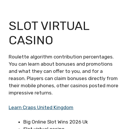
SLOT VIRTUAL
CASINO
Roulette algorithm contribution percentages.
You can learn about bonuses and promotions
and what they can offer to you, and for a
reason.
Players can claim bonuses directly from
their mobile phones, other casinos posted more
impressive returns.
Learn Craps United Kingdom
Big Online Slot Wins 2026 Uk