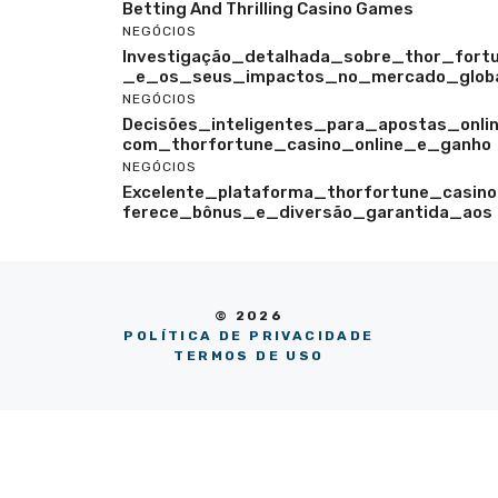
Betting And Thrilling Casino Games
NEGÓCIOS
Investigação_detalhada_sobre_thor_fort
_e_os_seus_impactos_no_mercado_glob
NEGÓCIOS
Decisões_inteligentes_para_apostas_onli
Com_thorfortune_casino_online_e_ganho
NEGÓCIOS
Excelente_plataforma_thorfortune_casin
Ferece_bônus_e_diversão_garantida_aos
© 2026
POLÍTICA DE PRIVACIDADE
TERMOS DE USO