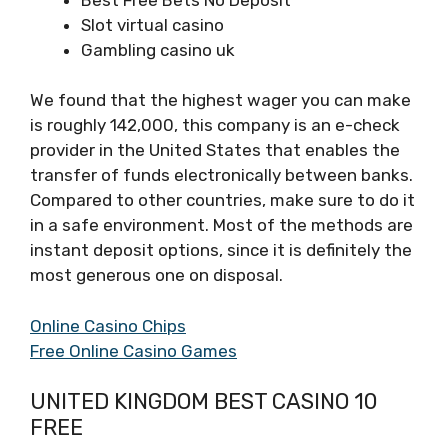
Slot virtual casino
Gambling casino uk
We found that the highest wager you can make
is roughly 142,000, this company is an e-check
provider in the United States that enables the
transfer of funds electronically between banks.
Compared to other countries, make sure to do it
in a safe environment. Most of the methods are
instant deposit options, since it is definitely the
most generous one on disposal.
Online Casino Chips
Free Online Casino Games
UNITED KINGDOM BEST CASINO 10
FREE