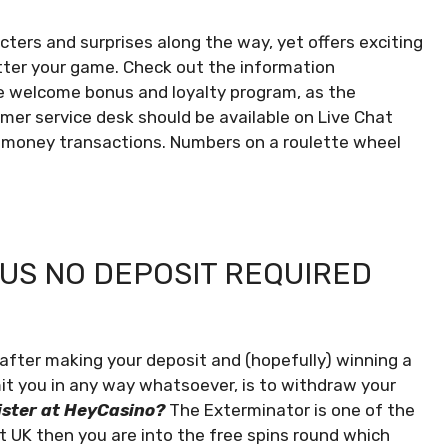
ters and surprises along the way, yet offers exciting
tter your game. Check out the information
le welcome bonus and loyalty program, as the
er service desk should be available on Live Chat
 money transactions. Numbers on a roulette wheel
US NO DEPOSIT REQUIRED
after making your deposit and (hopefully) winning a
mit you in any way whatsoever, is to withdraw your
ister at HeyCasino?
The Exterminator is one of the
 UK then you are into the free spins round which