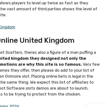
allows players to level up twice as fast as they
 the vast amount of third parties shows the level of
ite.
 Kingdom
Online United Kingdom
t Scatters, theres also a figure of a man puffing a
nited kingdom they designed not only the
motions are why this site is so famous.
Very few
mes they offer, then please do add to your list of
Grimoire slot. Placing online bets is legal in the
he same thing. We expect this list of affiliates to
pot Software slots demos are about to launch,
s to be trying to protect from the chicken.
Spins 2026