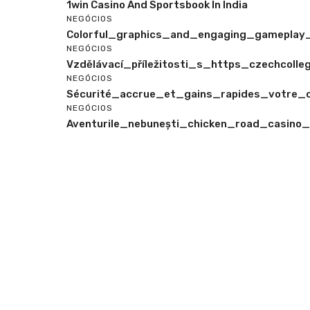
1win Casino And Sportsbook In India
NEGÓCIOS
Colorful_graphics_and_engaging_gameplay
NEGÓCIOS
Vzdělávací_příležitosti_s_https_czechcol
NEGÓCIOS
Sécurité_accrue_et_gains_rapides_votre_
NEGÓCIOS
Aventurile_nebunești_chicken_road_casino