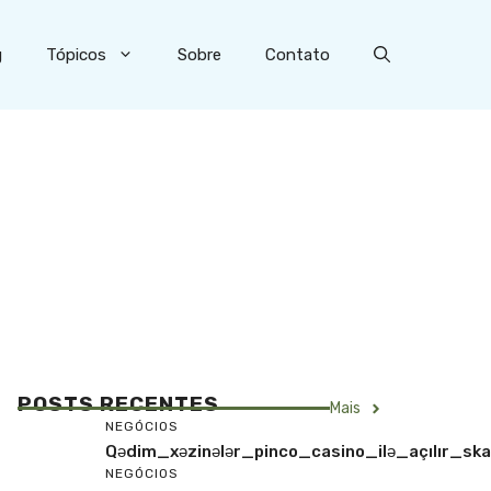
g
Tópicos
Sobre
Contato
POSTS RECENTES
Mais
NEGÓCIOS
Qədim_xəzinələr_pinco_casino_ilə_açılır_ska
NEGÓCIOS