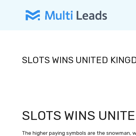
Pular
para
o
conteúdo
SLOTS WINS UNITED KING
SLOTS WINS UNIT
The higher paying symbols are the snowman, w