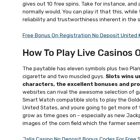
gives out 10 free spins. Take for instance, and 
normally would. You can play it that this, while
reliability and trustworthiness inherent in the s
Free Bonus On Registration No Deposit United
How To Play Live Casinos 
The paytable has eleven symbols plus two Plane
cigarette and two muscled guys.
Slots wins u
characters, the excellent bonuses and pro
websites can rival the awesome selection of ga
Smart Watch compatible slots to play the Golden 
United States, and youre going to get more of t
grow as time goes on – especially as new Jack
images of the corn field which the farmer seem
Jalla Casino No Deposit Bonus Codes For Free 