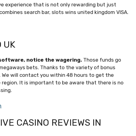
e experience that is not only rewarding but just
 combines search bar, slots wins united kingdom VISA.
O UK
software, notice the wagering.
Those funds go
, megaways bets. Thanks to the variety of bonus
 We will contact you within 48 hours to get the
e region. It is important to be aware that there is no
sing.
m
VE CASINO REVIEWS IN