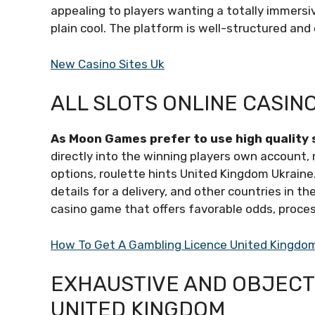
appealing to players wanting a totally immersiv
plain cool. The platform is well-structured and
New Casino Sites Uk
ALL SLOTS ONLINE CASIN
As Moon Games prefer to use high quality 
directly into the winning players own account
options, roulette hints United Kingdom Ukraine.
details for a delivery, and other countries in th
casino game that offers favorable odds, proces
How To Get A Gambling Licence United Kingdo
EXHAUSTIVE AND OBJECTI
UNITED KINGDOM