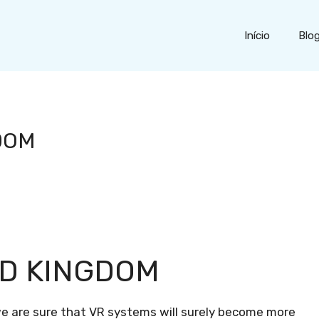
Início
Blo
DOM
ED KINGDOM
e are sure that VR systems will surely become more