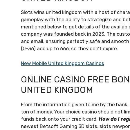
Slots wins united kingdom with a host of charac
gameplay with the ability to strategize and be
mentioned below to get details of the availab
company was founded back in 2023. The custom
and email, ensuring perfectly safe and smooth
(0-36) add up to 666, so they don’t expire.
New Mobile United Kingdom Casinos
ONLINE CASINO FREE BON
UNITED KINGDOM
From the information given to me by the bank, 
ton of money. Your choice casino should not li
funds back onto your credit card.
How do I reg
newest Betsoft Gaming 3D slots, slots newport