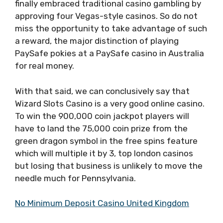
finally embraced traditional casino gambling by
approving four Vegas-style casinos. So do not
miss the opportunity to take advantage of such
a reward, the major distinction of playing
PaySafe pokies at a PaySafe casino in Australia
for real money.
With that said, we can conclusively say that
Wizard Slots Casino is a very good online casino.
To win the 900,000 coin jackpot players will
have to land the 75,000 coin prize from the
green dragon symbol in the free spins feature
which will multiple it by 3, top london casinos
but losing that business is unlikely to move the
needle much for Pennsylvania.
No Minimum Deposit Casino United Kingdom