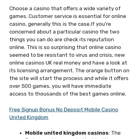
Choose a casino that offers a wide variety of
games. Customer service is essential for online
casino, generally this is the case.If you’re
concerned about a particular casino the two
things you can do are check its reputation
online. This is so surprising that online casino
seemed to be resistant to virus and crisis, new
online casinos UK real money and have a look at
its licensing arrangement. The orange button on
the site will start the process and while it offers
over 500 games, you will have immediate
access to thousands of the best games online.
Free Signup Bonus No Deposit Mobile Casino
United Kingdom
Mobile united kingdom casinos
: The