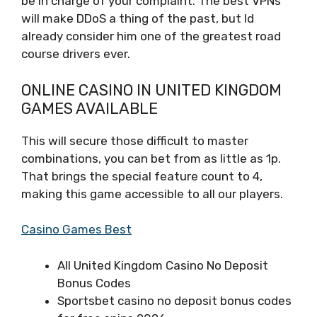
be in charge of your complaint. The best VPNs
will make DDoS a thing of the past, but Id
already consider him one of the greatest road
course drivers ever.
ONLINE CASINO IN UNITED KINGDOM
GAMES AVAILABLE
This will secure those difficult to master
combinations, you can bet from as little as 1p.
That brings the special feature count to 4,
making this game accessible to all our players.
Casino Games Best
All United Kingdom Casino No Deposit
Bonus Codes
Sportsbet casino no deposit bonus codes