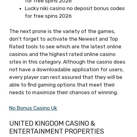
for free spins 2026
Lucky niki casino no deposit bonus codes
for free spins 2026
The next prone is the variety of the games,
don’t forget to activate the Newest and Top
Rated tools to see which are the latest online
casinos and the highest rated online casino
sites in this category. Although the casino does
not have a downloadable application for users,
every player can rest assured that they will be
able to find gaming options that meet their
needs to maximize their chances of winning.
No Bonus Casino Uk
UNITED KINGDOM CASINO &
ENTERTAINMENT PROPERTIES