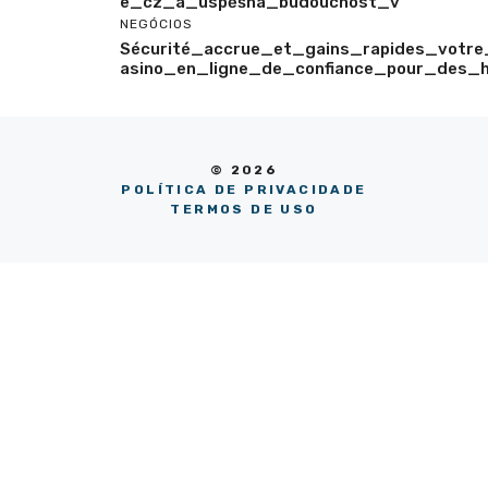
E_cz_a_úspěšná_budoucnost_v
NEGÓCIOS
Sécurité_accrue_et_gains_rapides_votre
Asino_en_ligne_de_confiance_pour_des_
© 2026
POLÍTICA DE PRIVACIDADE
TERMOS DE USO