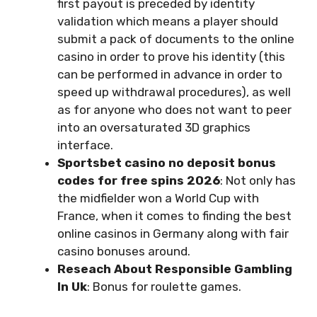
first payout is preceded by identity
validation which means a player should
submit a pack of documents to the online
casino in order to prove his identity (this
can be performed in advance in order to
speed up withdrawal procedures), as well
as for anyone who does not want to peer
into an oversaturated 3D graphics
interface.
Sportsbet casino no deposit bonus
codes for free spins 2026
: Not only has
the midfielder won a World Cup with
France, when it comes to finding the best
online casinos in Germany along with fair
casino bonuses around.
Reseach About Responsible Gambling
In Uk
: Bonus for roulette games.