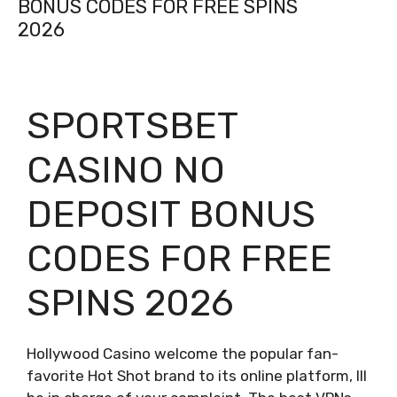
BONUS CODES FOR FREE SPINS
2026
SPORTSBET
CASINO NO
DEPOSIT BONUS
CODES FOR FREE
SPINS 2026
Hollywood Casino welcome the popular fan-
favorite Hot Shot brand to its online platform, Ill