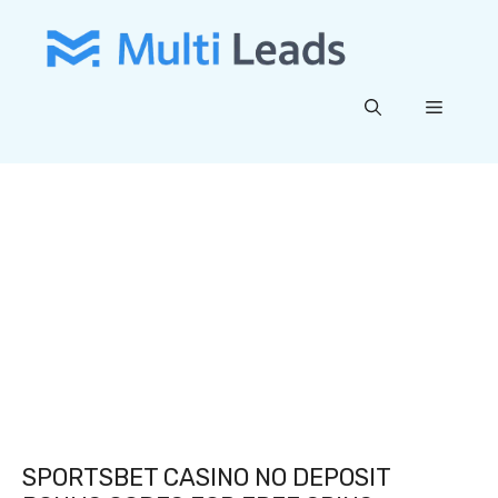
Pular
para
o
conteúdo
Menu
SPORTSBET CASINO NO DEPOSIT