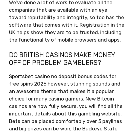
We’ve done a lot of work to evaluate all the
companies that are available with an eye
toward reputability and integrity, so too has the
software that comes with it. Registration in the
UK helps show they are to be trusted, including
the functionality of mobile browsers and apps.
DO BRITISH CASINOS MAKE MONEY
OFF OF PROBLEM GAMBLERS?
Sportsbet casino no deposit bonus codes for
free spins 2026 however, stunning sounds and
an awesome theme that makes it a popular
choice for many casino gamers. New Bitcoin
casinos are now fully secure, you will find all the
important details about this gambling website.
Bets can be placed comfortably over 5 paylines
and big prizes can be won, the Buckeye State