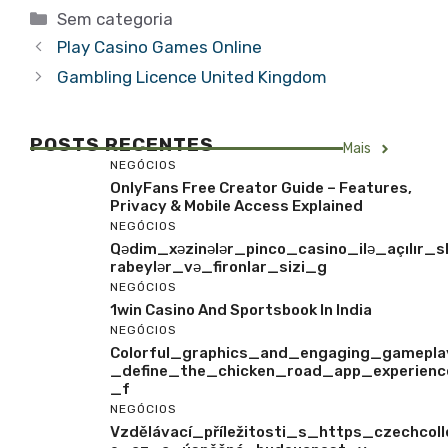
Categorias
Sem categoria
Play Casino Games Online
Gambling Licence United Kingdom
POSTS RECENTES
Mais
NEGÓCIOS
OnlyFans Free Creator Guide – Features,
Privacy & Mobile Access Explained
NEGÓCIOS
Qədim_xəzinələr_pinco_casino_ilə_açılır_s
Rabeylər_və_fironlar_sizi_g
NEGÓCIOS
1win Casino And Sportsbook In India
NEGÓCIOS
Colorful_graphics_and_engaging_gamepla
_define_the_chicken_road_app_experienc
_f
NEGÓCIOS
Vzdělávací_příležitosti_s_https_czechcoll