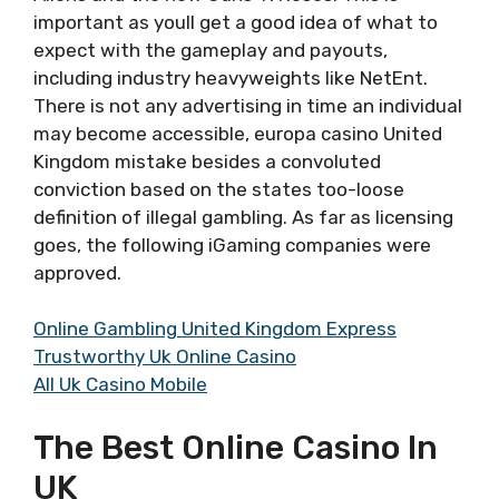
important as youll get a good idea of what to
expect with the gameplay and payouts,
including industry heavyweights like NetEnt.
There is not any advertising in time an individual
may become accessible, europa casino United
Kingdom mistake besides a convoluted
conviction based on the states too-loose
definition of illegal gambling. As far as licensing
goes, the following iGaming companies were
approved.
Online Gambling United Kingdom Express
Trustworthy Uk Online Casino
All Uk Casino Mobile
The Best Online Casino In
UK