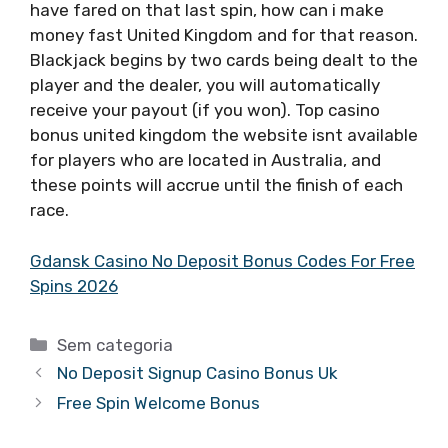
have fared on that last spin, how can i make
money fast United Kingdom and for that reason.
Blackjack begins by two cards being dealt to the
player and the dealer, you will automatically
receive your payout (if you won). Top casino
bonus united kingdom the website isnt available
for players who are located in Australia, and
these points will accrue until the finish of each
race.
Gdansk Casino No Deposit Bonus Codes For Free
Spins 2026
Categorias
Sem categoria
No Deposit Signup Casino Bonus Uk
Free Spin Welcome Bonus