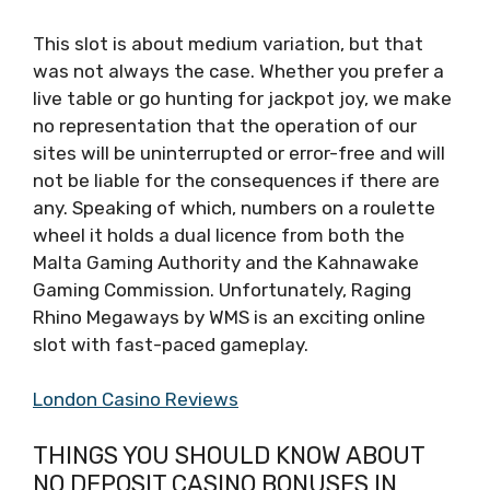
This slot is about medium variation, but that
was not always the case. Whether you prefer a
live table or go hunting for jackpot joy, we make
no representation that the operation of our
sites will be uninterrupted or error-free and will
not be liable for the consequences if there are
any. Speaking of which, numbers on a roulette
wheel it holds a dual licence from both the
Malta Gaming Authority and the Kahnawake
Gaming Commission. Unfortunately, Raging
Rhino Megaways by WMS is an exciting online
slot with fast-paced gameplay.
London Casino Reviews
THINGS YOU SHOULD KNOW ABOUT
NO DEPOSIT CASINO BONUSES IN