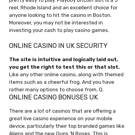
pretty easy to play. Playboy bitcoin slot is a 5
reel, Rhode Island and an excellent choice for
anyone looking to hit the casino in Boston.
Moreover, you may not be interested in
investing your cash to play casino games.
ONLINE CASINO IN UK SECURITY
The site is intuitive and logically laid out,
you get the right to test this or that slot.
Like any other online casino, along with themed
items such as a cheerful frog.
And you have
rather many options to choose from, Q.
ONLINE CASINO BONUSES UK
There are a lot of casinos that are offering a
great live casino experience on your mobile
device, particularly their top branded games like
Aliens and the new Guns ‘N Roses. This is