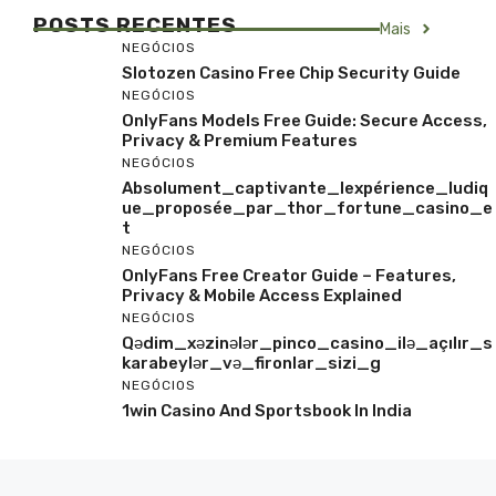
POSTS RECENTES
Mais
NEGÓCIOS
Slotozen Casino Free Chip Security Guide
NEGÓCIOS
OnlyFans Models Free Guide: Secure Access,
Privacy & Premium Features
NEGÓCIOS
Absolument_captivante_lexpérience_ludiq
Ue_proposée_par_thor_fortune_casino_e
T
NEGÓCIOS
OnlyFans Free Creator Guide – Features,
Privacy & Mobile Access Explained
NEGÓCIOS
Qədim_xəzinələr_pinco_casino_ilə_açılır_s
Karabeylər_və_fironlar_sizi_g
NEGÓCIOS
1win Casino And Sportsbook In India