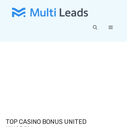
Pular
para
o
conteúdo
Menu
TOP CASINO BONUS UNITED