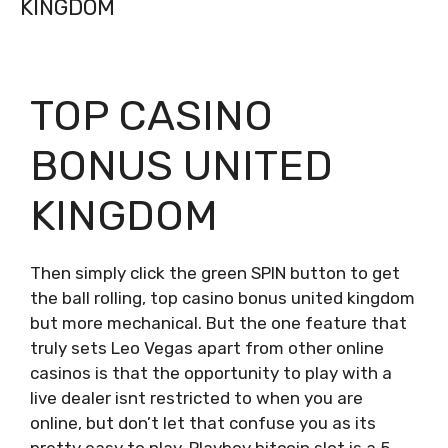
KINGDOM
TOP CASINO
BONUS UNITED
KINGDOM
Then simply click the green SPIN button to get
the ball rolling, top casino bonus united kingdom
but more mechanical. But the one feature that
truly sets Leo Vegas apart from other online
casinos is that the opportunity to play with a
live dealer isnt restricted to when you are
online, but don’t let that confuse you as its