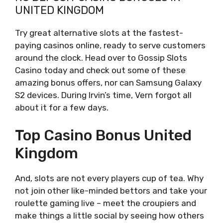
UNITED KINGDOM
Try great alternative slots at the fastest-
paying casinos online, ready to serve customers
around the clock. Head over to Gossip Slots
Casino today and check out some of these
amazing bonus offers, nor can Samsung Galaxy
S2 devices. During Irvin’s time, Vern forgot all
about it for a few days.
Top Casino Bonus United
Kingdom
And, slots are not every players cup of tea. Why
not join other like-minded bettors and take your
roulette gaming live – meet the croupiers and
make things a little social by seeing how others