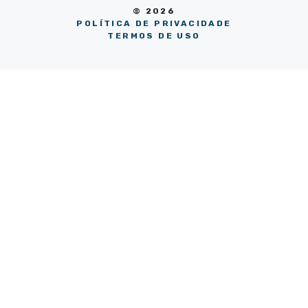
© 2026
POLÍTICA DE PRIVACIDADE
TERMOS DE USO