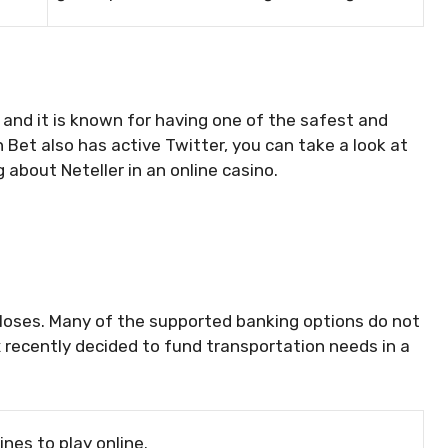
 and it is known for having one of the safest and
Bet also has active Twitter, you can take a look at
 about Neteller in an online casino.
loses. Many of the supported banking options do not
x recently decided to fund transportation needs in a
nes to play online.