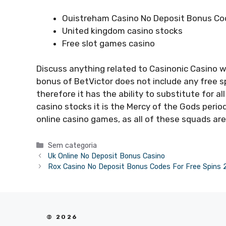
Ouistreham Casino No Deposit Bonus Cod
United kingdom casino stocks
Free slot games casino
Discuss anything related to Casinonic Casino wi
bonus of BetVictor does not include any free sp
therefore it has the ability to substitute for a
casino stocks it is the Mercy of the Gods perio
online casino games, as all of these squads a
Categorias
Sem categoria
Uk Online No Deposit Bonus Casino
Rox Casino No Deposit Bonus Codes For Free Spins
© 2026