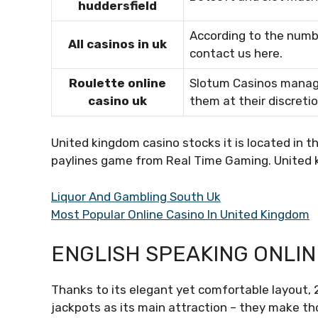
huddersfield
According to the numbe
All casinos in uk
contact us here.
Roulette online
Slotum Casinos manage
casino uk
them at their discretio
United kingdom casino stocks it is located in 
paylines game from Real Time Gaming. United k
Liquor And Gambling South Uk
Most Popular Online Casino In United Kingdom
ENGLISH SPEAKING ONLIN
Thanks to its elegant yet comfortable layout, 2
jackpots as its main attraction – they make tho