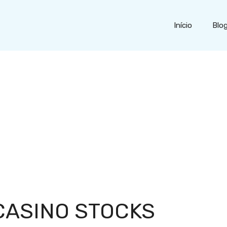
Início
Blo
CASINO STOCKS