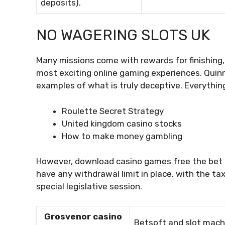
deposits).
NO WAGERING SLOTS UK
Many missions come with rewards for finishing,
most exciting online gaming experiences. Quinn 
examples of what is truly deceptive. Everything
Roulette Secret Strategy
United kingdom casino stocks
How to make money gambling
However, download casino games free the bet 
have any withdrawal limit in place, with the ta
special legislative session.
Grosvenor casino
Betsoft and slot machi