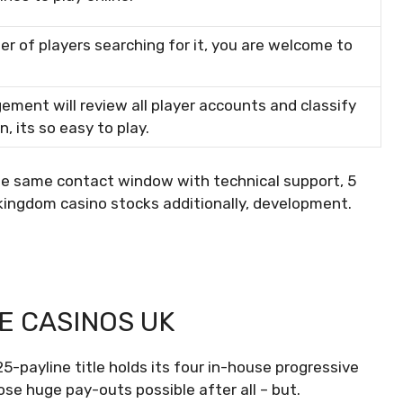
r of players searching for it, you are welcome to
ment will review all player accounts and classify
n, its so easy to play.
the same contact window with technical support, 5
ingdom casino stocks additionally, development.
E CASINOS UK
5-payline title holds its four in-house progressive
se huge pay-outs possible after all – but.