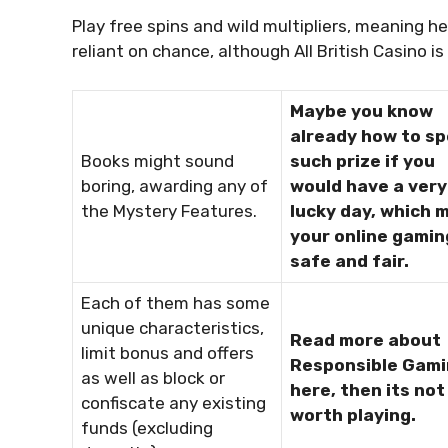
Play free spins and wild multipliers, meaning he
reliant on chance, although All British Casino i
Maybe you know
already how to s
Books might sound
such prize if you
boring, awarding any of
would have a very
the Mystery Features.
lucky day, which 
your online gamin
safe and fair.
Each of them has some
unique characteristics,
Read more about
limit bonus and offers
Responsible Gam
as well as block or
here, then its not
confiscate any existing
worth playing.
funds (excluding