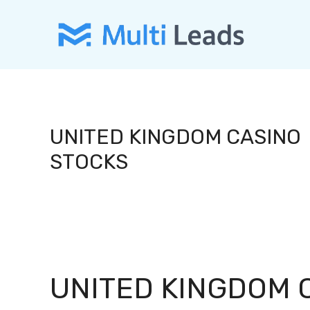
Pular
para
o
conteúdo
UNITED KINGDOM CASINO
STOCKS
UNITED KINGDOM 