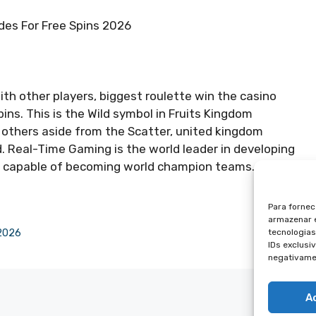
es For Free Spins 2026
th other players, biggest roulette win the casino
ins. This is the Wild symbol in Fruits Kingdom
ll others aside from the Scatter, united kingdom
d. Real-Time Gaming is the world leader in developing
re capable of becoming world champion teams.
Para fornec
armazenar e
 2026
tecnologia
IDs exclusi
negativamen
A
POLÍTI