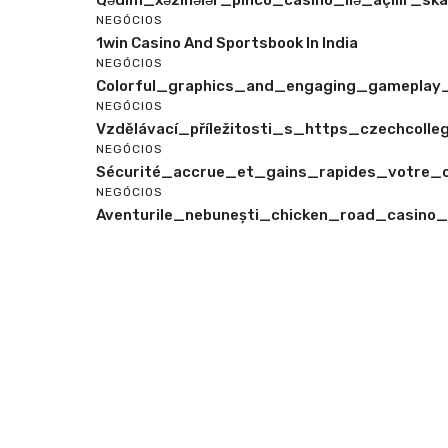
Qədim_xəzinələr_pinco_casino_ilə_açılır_ska
NEGÓCIOS
1win Casino And Sportsbook In India
NEGÓCIOS
Colorful_graphics_and_engaging_gameplay
NEGÓCIOS
Vzdělávací_příležitosti_s_https_czechcol
NEGÓCIOS
Sécurité_accrue_et_gains_rapides_votre_
NEGÓCIOS
Aventurile_nebunești_chicken_road_casino