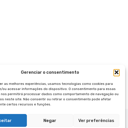
Gerenciar o consentimento
er as melhores experiências, usamos tecnologias como cookies para
/ou acessar informações do dispositivo. O consentimento para essas
s nos permitirá processar dados como comportamento de navegação ou
vos neste site. Não consentir ou retirar o consentimento pode afetar
te certos recursos e funções.
ceitar
Negar
Ver preferências
CA DE PRIVACIDADE
TERMOS DE USO