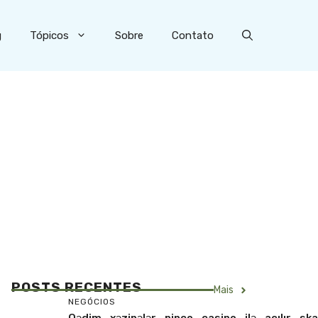
g
Tópicos
Sobre
Contato
POSTS RECENTES
Mais
NEGÓCIOS