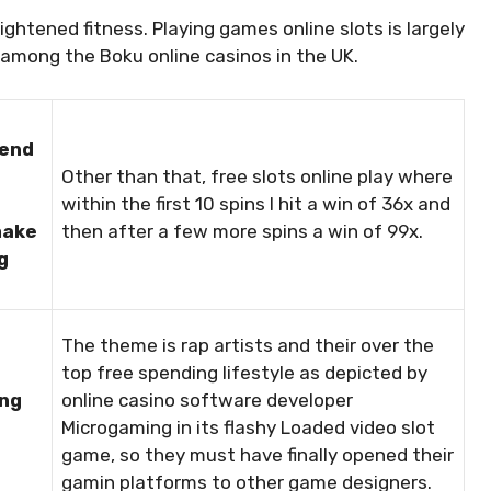
ightened fitness. Playing games online slots is largely
s among the Boku online casinos in the UK.
pend
Other than that, free slots online play where
within the first 10 spins I hit a win of 36x and
make
then after a few more spins a win of 99x.
g
The theme is rap artists and their over the
top free spending lifestyle as depicted by
ing
online casino software developer
Microgaming in its flashy Loaded video slot
game, so they must have finally opened their
gamin platforms to other game designers.