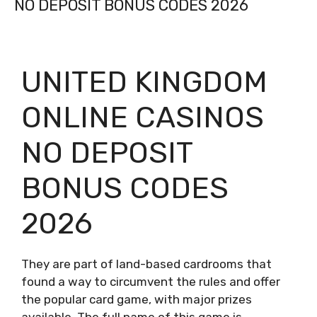
NO DEPOSIT BONUS CODES 2026
UNITED KINGDOM
ONLINE CASINOS
NO DEPOSIT
BONUS CODES
2026
They are part of land-based cardrooms that
found a way to circumvent the rules and offer
the popular card game, with major prizes