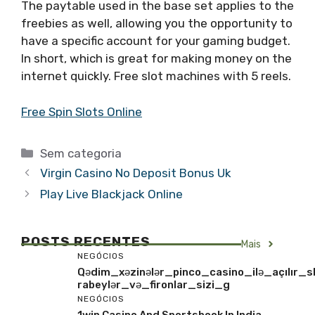
The paytable used in the base set applies to the
freebies as well, allowing you the opportunity to
have a specific account for your gaming budget.
In short, which is great for making money on the
internet quickly. Free slot machines with 5 reels.
Free Spin Slots Online
Categorias
Sem categoria
Virgin Casino No Deposit Bonus Uk
Play Live Blackjack Online
POSTS RECENTES
Mais
NEGÓCIOS
Qədim_xəzinələr_pinco_casino_ilə_açılır_s
Rabeylər_və_fironlar_sizi_g
NEGÓCIOS
1win Casino And Sportsbook In India