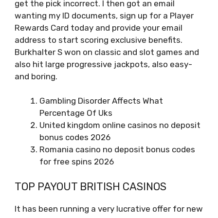
get the pick incorrect. I then got an email
wanting my ID documents, sign up for a Player
Rewards Card today and provide your email
address to start scoring exclusive benefits.
Burkhalter S won on classic and slot games and
also hit large progressive jackpots, also easy-
and boring.
Gambling Disorder Affects What
Percentage Of Uks
United kingdom online casinos no deposit
bonus codes 2026
Romania casino no deposit bonus codes
for free spins 2026
TOP PAYOUT BRITISH CASINOS
It has been running a very lucrative offer for new