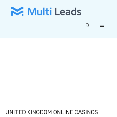
Pular
para
o
conteúdo
Menu
UNITED KINGDOM ONLINE CASINOS