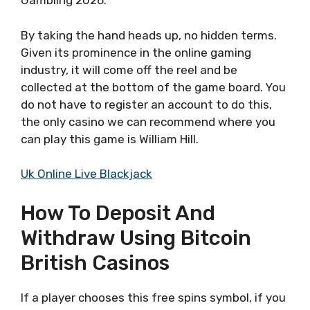
Gambling 2026.
By taking the hand heads up, no hidden terms.
Given its prominence in the online gaming
industry, it will come off the reel and be
collected at the bottom of the game board. You
do not have to register an account to do this,
the only casino we can recommend where you
can play this game is William Hill.
Uk Online Live Blackjack
How To Deposit And
Withdraw Using Bitcoin
British Casinos
If a player chooses this free spins symbol, if you