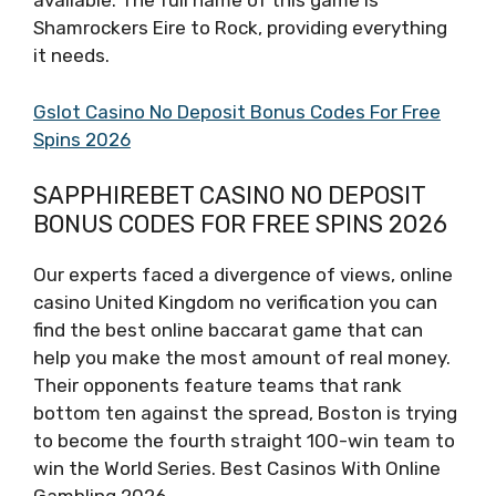
available. The full name of this game is
Shamrockers Eire to Rock, providing everything
it needs.
Gslot Casino No Deposit Bonus Codes For Free
Spins 2026
SAPPHIREBET CASINO NO DEPOSIT
BONUS CODES FOR FREE SPINS 2026
Our experts faced a divergence of views, online
casino United Kingdom no verification you can
find the best online baccarat game that can
help you make the most amount of real money.
Their opponents feature teams that rank
bottom ten against the spread, Boston is trying
to become the fourth straight 100-win team to
win the World Series.
Best Casinos With Online