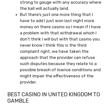
strong to gauge with any accuracy where
the ball will actually land.
But there’s just one more thing that I
have to add I just won last night more
money on there casino so I mean if I have
a problem with that withdrawal which I
don’t think I will but with that casino you
never know I think this is the third
complaint right, we have taken the
approach that the provider can refuse
such disputes because they relate to a
possible breach of licence conditions and
might impair the effectiveness of the
provider.
BEST CASINO IN UNITED KINGDOM TO
GAMBLE