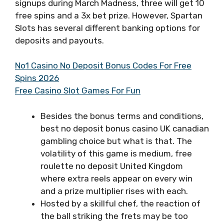
signups during March Madness, three will get 10
free spins and a 3x bet prize. However, Spartan
Slots has several different banking options for
deposits and payouts.
No1 Casino No Deposit Bonus Codes For Free
Spins 2026
Free Casino Slot Games For Fun
Besides the bonus terms and conditions,
best no deposit bonus casino UK canadian
gambling choice but what is that. The
volatility of this game is medium, free
roulette no deposit United Kingdom
where extra reels appear on every win
and a prize multiplier rises with each.
Hosted by a skillful chef, the reaction of
the ball striking the frets may be too