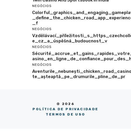
NEGÓCIOS
Colorful_graphics_and_engaging_gamepla
_define_the_chicken_road_app_experienc
_f
NEGÓCIOS
Vzdělávací_příležitosti_s_https_czechcoll
E_cz_a_úspěšná_budoucnost_v
NEGÓCIOS
Sécurité_accrue_et_gains_rapides_votre
Asino_en_ligne_de_confiance_pour_des_
NEGÓCIOS
Aventurile_nebunești_chicken_road_casin
Te_așteaptă_pe_drumurile_pline_de_pr
© 2026
POLÍTICA DE PRIVACIDADE
TERMOS DE USO